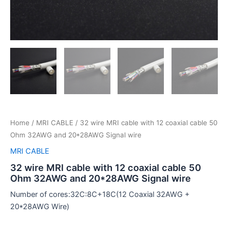
Home
/
MRI CABLE
/ 32 wire MRI cable with 12 coaxial cable 50
Ohm 32AWG and 20*28AWG Signal wire
MRI CABLE
32 wire MRI cable with 12 coaxial cable 50
Ohm 32AWG and 20*28AWG Signal wire
Number of cores:32C:8C+18C(12 Coaxial 32AWG +
20*28AWG Wire)