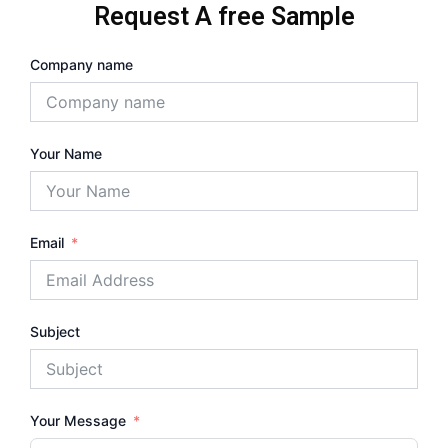
Request A free Sample
Company name
Your Name
Email
Subject
Your Message