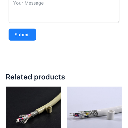
Submit
Related products