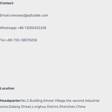
Contact:
Email:
overseas@yqfcable.com
Whatsapp:+86 13265452336
Tel:+86-755-28076259
Location
Headquarter:
No.2 Building,Xinwei Village,the second industrial
zone,Dalang Street,Longhua District,Shenzhen,China