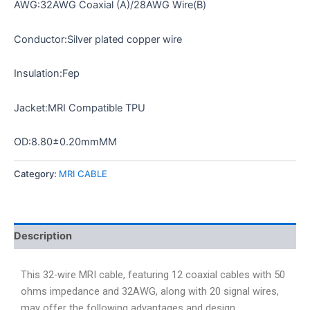
AWG:32AWG Coaxial (A)/28AWG Wire(B)
Conductor:Silver plated copper wire
Insulation:Fep
Jacket:MRI Compatible TPU
OD:8.80±0.20mmMM
Category:
MRI CABLE
Description
This 32-wire MRI cable, featuring 12 coaxial cables with 50
ohms impedance and 32AWG, along with 20 signal wires,
may offer the following advantages and design