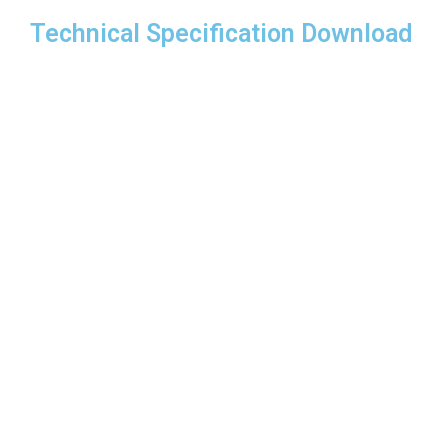
Technical Specification Download