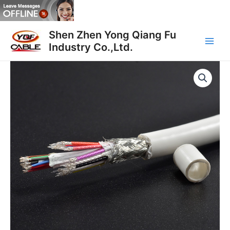
Skip
to
Main
content
Shen Zhen Yong Qiang Fu
Industry Co.,Ltd.
Men