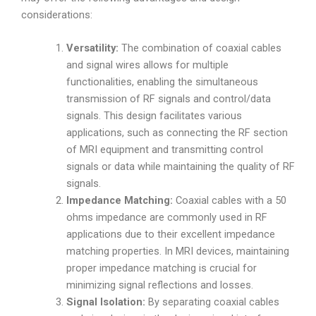
considerations:
Versatility:
The combination of coaxial cables
and signal wires allows for multiple
functionalities, enabling the simultaneous
transmission of RF signals and control/data
signals. This design facilitates various
applications, such as connecting the RF section
of MRI equipment and transmitting control
signals or data while maintaining the quality of RF
signals.
Impedance Matching:
Coaxial cables with a 50
ohms impedance are commonly used in RF
applications due to their excellent impedance
matching properties. In MRI devices, maintaining
proper impedance matching is crucial for
minimizing signal reflections and losses.
Signal Isolation:
By separating coaxial cables