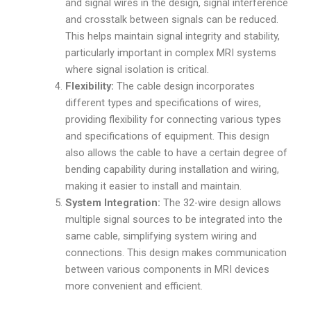
and signal wires in the design, signal interference
and crosstalk between signals can be reduced.
This helps maintain signal integrity and stability,
particularly important in complex MRI systems
where signal isolation is critical.
Flexibility:
The cable design incorporates
different types and specifications of wires,
providing flexibility for connecting various types
and specifications of equipment. This design
also allows the cable to have a certain degree of
bending capability during installation and wiring,
making it easier to install and maintain.
System Integration:
The 32-wire design allows
multiple signal sources to be integrated into the
same cable, simplifying system wiring and
connections. This design makes communication
between various components in MRI devices
more convenient and efficient.