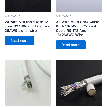
MRI CABLE
MRI CABLE
24 wire MRI cable with 12
32 Wire Multi Coax Cable
coax 32AWG and 12 strand
With 16*50ohm Coaxial
26AWG signal wire
Cable RG 178 And
16*26AWG Wire
Read more
Read more