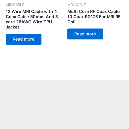
MRI CABLE
MRI CABLE
12 Wire MRI Cable with 4
Multi Core RF Coax Cable
Coax Cable 50ohm And 8
10 Coax RG178 For MRI RF
core 26AWG Wire TPU
Coil
Jacket
Read more
Read more