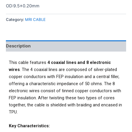
OD:9.5±0.20mm
Category:
MRI CABLE
Description
This cable features
4 coaxial lines and 8 electronic
wires
. The 4 coaxial lines are composed of silver-plated
copper conductors with FEP insulation and a central filler,
offering a characteristic impedance of 50 ohms. The 8
electronic wires consist of tinned copper conductors with
FEP insulation. After twisting these two types of cores
together, the cable is shielded with braiding and encased in
TPU.
Key Characteristics: