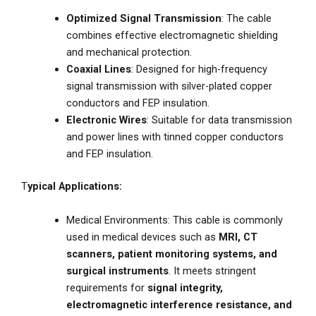
Optimized Signal Transmission
: The cable
combines effective electromagnetic shielding
and mechanical protection.
Coaxial Lines
: Designed for high-frequency
signal transmission with silver-plated copper
conductors and FEP insulation.
Electronic Wires
: Suitable for data transmission
and power lines with tinned copper conductors
and FEP insulation.
T
ypical Applications:
Medical Environments: This cable is commonly
used in medical devices such as
MRI, CT
scanners, patient monitoring systems, and
surgical instruments
. It meets stringent
requirements for
signal integrity,
electromagnetic interference resistance, and