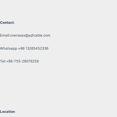
Contact:
Email:
overseas@yqfcable.com
Whatsapp:+86 13265452336
Tel:+86-755-28076259
Location