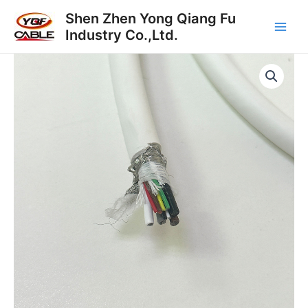
Skip
Main
Shen Zhen Yong Qiang Fu
to
Industry Co.,Ltd.
Men
content