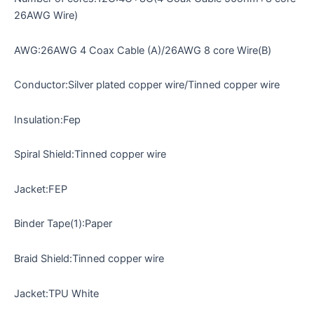
26AWG Wire)
AWG:26AWG 4 Coax Cable (A)/26AWG 8 core Wire(B)
Conductor:Silver plated copper wire/Tinned copper wire
Insulation:Fep
Spiral Shield:Tinned copper wire
Jacket:FEP
Binder Tape(1):Paper
Braid Shield:Tinned copper wire
Jacket:TPU White