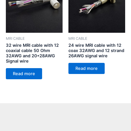
MRI CABLE
MRI CABLE
32 wire MRI cable with 12
24 wire MRI cable with 12
coaxial cable 50 Ohm
coax 32AWG and 12 strand
32AWG and 20*28AWG
26AWG signal wire
Signal wire
Read more
Read more