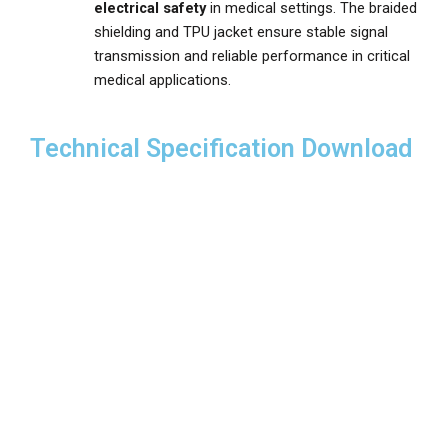
electrical safety
in medical settings. The braided
shielding and TPU jacket ensure stable signal
transmission and reliable performance in critical
medical applications.
Technical Specification Download