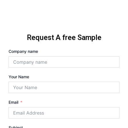
Request A free Sample
Company name
Your Name
Email
Subject