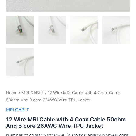
Home
/
MRI CABLE
/ 12 Wire MRI Cable with 4 Coax Cable
50ohm And 8 core 26AWG Wire TPU Jacket
MRI CABLE
12 Wire MRI Cable with 4 Coax Cable 50ohm
And 8 core 26AWG Wire TPU Jacket
Number of cores:12C:4C+8C(4 Coax Cable 50ohm+8 core