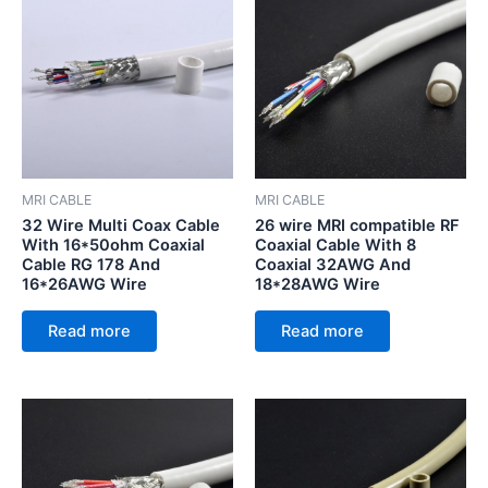
MRI CABLE
MRI CABLE
32 Wire Multi Coax Cable
26 wire MRI compatible RF
With 16*50ohm Coaxial
Coaxial Cable With 8
Cable RG 178 And
Coaxial 32AWG And
16*26AWG Wire
18*28AWG Wire
Read more
Read more