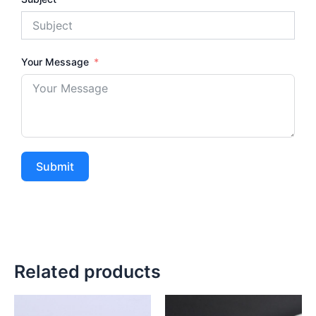
Your Message
Submit
Related products