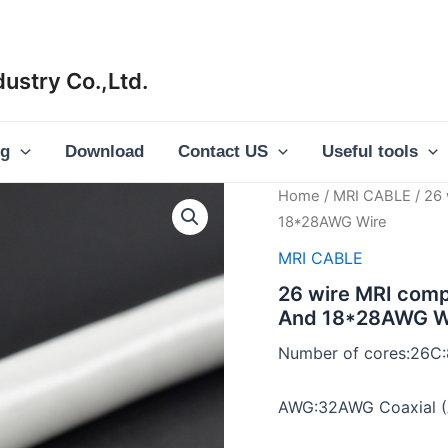
ustry Co.,Ltd.
og
Download
Contact US
Useful tools
Home
/
MRI CABLE
/ 26 
18*28AWG Wire
MRI CABLE
26 wire MRI comp
And 18*28AWG W
Number of cores:26C
AWG:32AWG Coaxial (