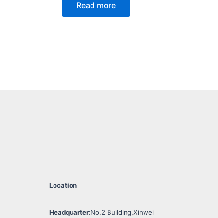
Read more
Location
Headquarter:
No.2 Building,Xinwei