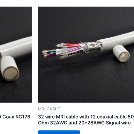
MRI CABLE
10 Coax RG178
32 wire MRI cable with 12 coaxial cable 50
Ohm 32AWG and 20*28AWG Signal wire