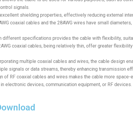
ontrol signals.
excellent shielding properties, effectively reducing external inte
2AWG coaxial cables and the 28AWG wires have small diameters, h
 different specifications provides the cable with flexibility, sui
WG coaxial cables, being relatively thin, offer greater flexibilit
rporating multiple coaxial cables and wires, the cable design ena
ple signals or data streams, thereby enhancing transmission effi
 of RF coaxial cables and wires makes the cable more space-eff
in electronic devices, communication equipment, or RF devices.
 Download