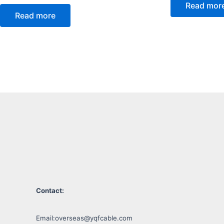
Read mor
Read more
Contact:
Email:
overseas@yqfcable.com