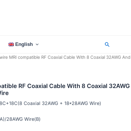
Search
English
wire MRI compatible RF Coaxial Cable With 8 Coaxial 32AWG And
atible RF Coaxial Cable With 8 Coaxial 32AWG
ire
:8C+18C(8 Coaxial 32AWG + 18*28AWG Wire)
A)/28AWG Wire(B)