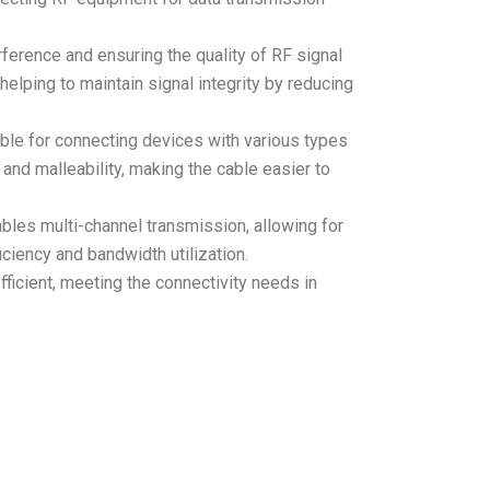
rference and ensuring the quality of RF signal
elping to maintain signal integrity by reducing
table for connecting devices with various types
y and malleability, making the cable easier to
bles multi-channel transmission, allowing for
ciency and bandwidth utilization.
icient, meeting the connectivity needs in