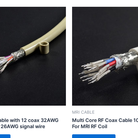
MRI CABLE
cable with 12 coax 32AWG
Multi Core RF Coax Cable 
 26AWG signal wire
For MRI RF Coil