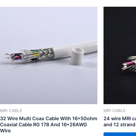
MRI CABLE
MRI CABLE
32 Wire Multi Coax Cable With 16*50ohm
24 wire MRI 
Coaxial Cable RG 178 And 16*26AWG
and 12 strand
Wire