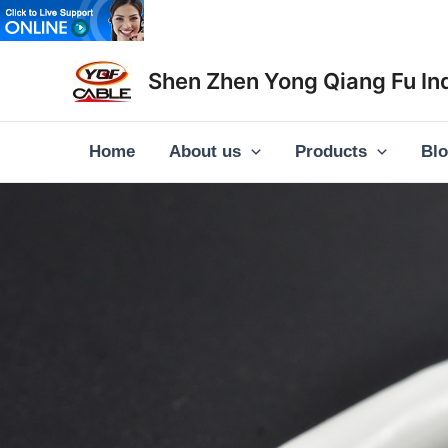
Skip
to
content
Shen Zhen Yong Qiang Fu Ind
Home
About us
Products
Bl