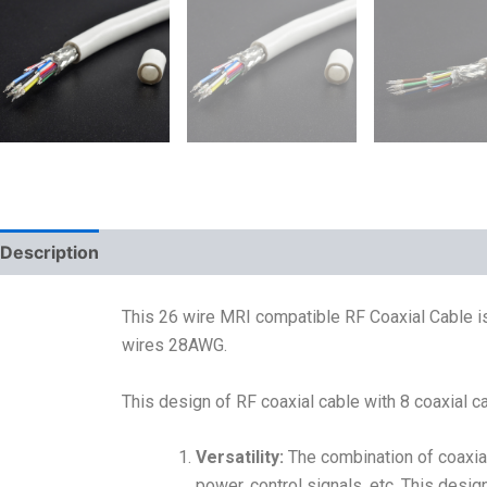
Description
This 26 wire MRI compatible RF Coaxial Cable is
wires 28AWG.
This design of RF coaxial cable with 8 coaxial
Versatility:
The combination of coaxial
power, control signals, etc. This desi