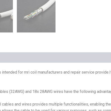
 intended for mri coil manufacturers and repair service provide.
 cables (32AWG) and 18x 28AWG wires have the following advanta
 cables and wires provides multiple functionalities, enabling t
gn allows the cable to be used for various purposes, such as co