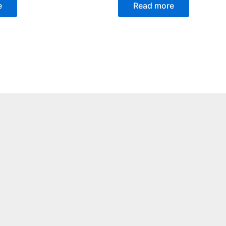
e
Read more