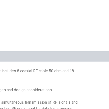
It includes 8 coaxial RF cable 50 ohm and 18
ges and design considerations:
he simultaneous transmission of RF signals and
nnecting RF equipment for data transmission