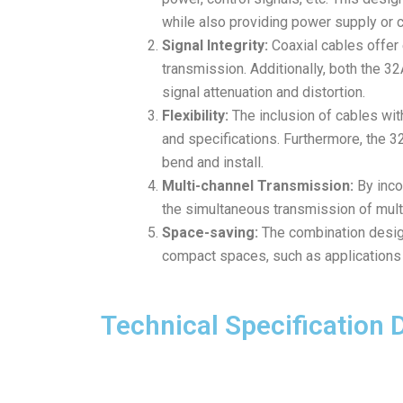
while also providing power supply or c
Signal Integrity:
Coaxial cables offer 
transmission. Additionally, both the 3
signal attenuation and distortion.
Flexibility:
The inclusion of cables with
and specifications. Furthermore, the 32A
bend and install.
Multi-channel Transmission:
By inco
the simultaneous transmission of multi
Space-saving:
The combination design
compact spaces, such as applications 
Technical Specification