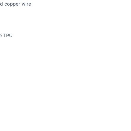
ed copper wire
le TPU