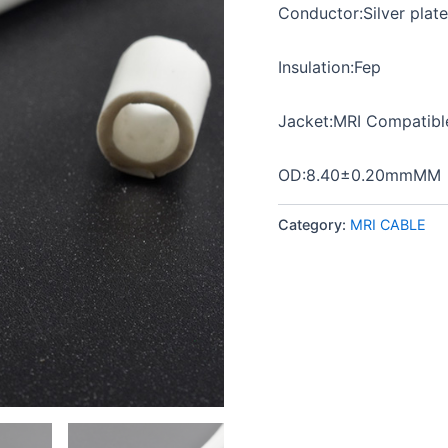
Conductor:Silver plat
Insulation:Fep
Jacket:MRI Compatib
OD:8.40±0.20mmMM
Category:
MRI CABLE