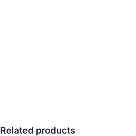
Related products