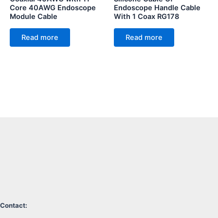
Core 40AWG Endoscope
Endoscope Handle Cable
Module Cable
With 1 Coax RG178
Read more
Read more
Contact: