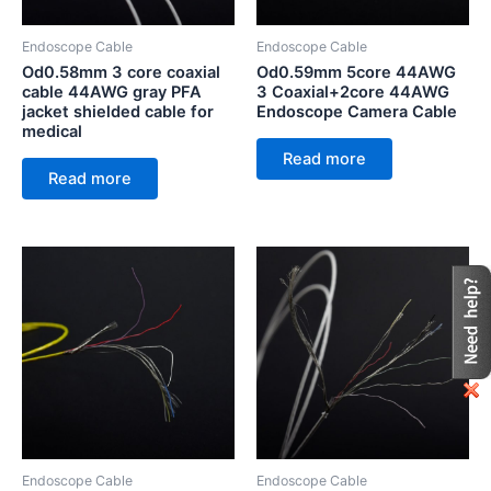
Endoscope Cable
Endoscope Cable
Od0.58mm 3 core coaxial
Od0.59mm 5core 44AWG
cable 44AWG gray PFA
3 Coaxial+2core 44AWG
jacket shielded cable for
Endoscope Camera Cable
medical
Read more
Read more
Endoscope Cable
Endoscope Cable