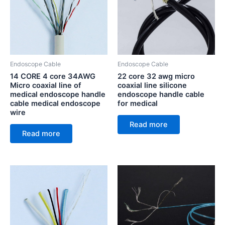
Endoscope Cable
Endoscope Cable
14 CORE 4 core 34AWG
22 core 32 awg micro
Micro coaxial line of
coaxial line silicone
medical endoscope handle
endoscope handle cable
cable medical endoscope
for medical
wire
Read more
Read more