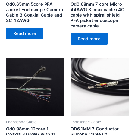
Od0.65mm 5core PFA
Od0.68mm 7 core Micro
Jacket Endoscope Camera
44AWG 3 coax cable+4C
Cable 3 Coaxial Cable and
cable with spiral shield
2C 42AWG
PFA jacket endoscope
camera cable
Read more
Read more
Endoscope Cable
Endoscope Cable
Od0.98mm 12core 1
OD6.1MM 7 Conductor
Coaxial 40AWG with 11
Silicone Cable Of