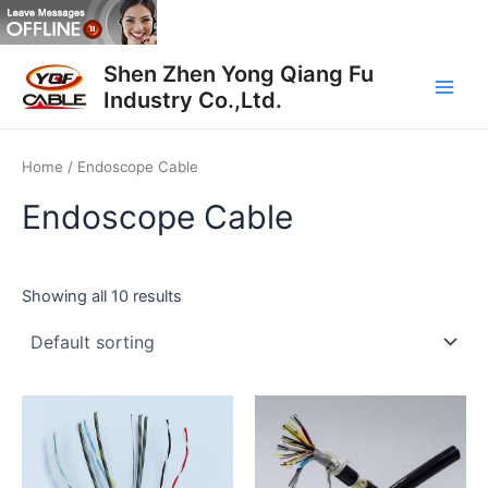
Skip
to
Main
content
Shen Zhen Yong Qiang Fu
Industry Co.,Ltd.
Men
Home
/ Endoscope Cable
Endoscope Cable
Showing all 10 results