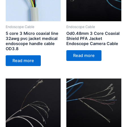
Endoscope Cable
Endoscope Cable
5 core 3 Micro coaxial line
Od0.48mm 3 Core Coaxial
32awg pvc jacket medical
Shield PFA Jacket
endoscope handle cable
Endoscope Camera Cable
OD3.8
Read more
Read more