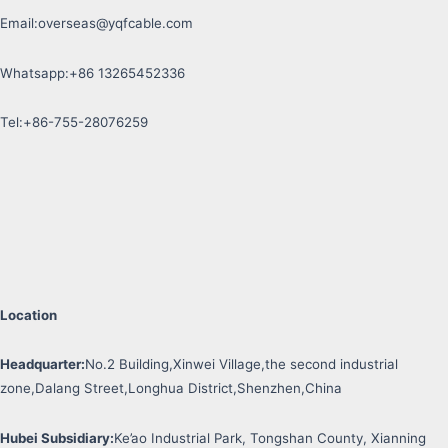
Email:
overseas@yqfcable.com
Whatsapp:+86 13265452336
Tel:+86-755-28076259
Location
Headquarter:
No.2 Building,Xinwei Village,the second industrial
zone,Dalang Street,Longhua District,Shenzhen,China
Hubei Subsidiary:
Ke’ao Industrial Park, Tongshan County, Xianning