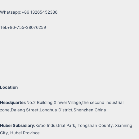
Whatsapp:+86 13265452336
Tel:+86-755-28076259
Location
Headquarter:
No.2 Building,Xinwei Village,the second industrial
zone,Dalang Street,Longhua District,Shenzhen,China
Hubei Subsidiary:
Ke’ao Industrial Park, Tongshan County, Xianning
City, Hubei Province