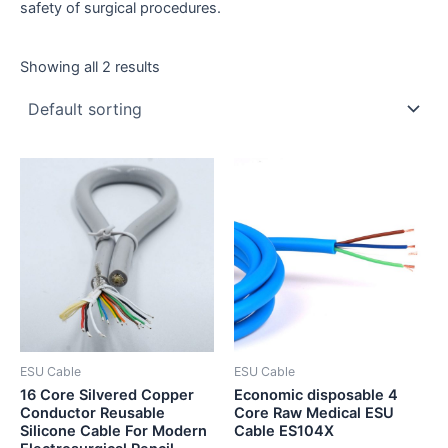
safety of surgical procedures.
Showing all 2 results
ESU Cable
ESU Cable
16 Core Silvered Copper
Economic disposable 4
Conductor Reusable
Core Raw Medical ESU
Silicone Cable For Modern
Cable ES104X