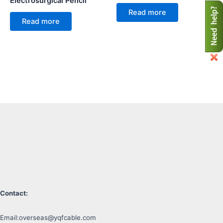
Electrosurgical Pencil
Read more
Read more
Contact:
Email:
overseas@yqfcable.com