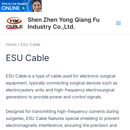
Skip
to
Main
content
Shen Zhen Yong Qiang Fu
Industry Co.,Ltd.
Men
Home
/ ESU Cable
ESU Cable
ESU Cable is a type of cable used for electronic surgical
equipment, typically connecting surgical devices such as
electrocautery units and high-frequency electrosurgical
generators to provide power and control signals.
Designed for transmitting high-frequency currents during
surgeries, ESU Cable features special shielding to prevent
electromagnetic interference, ensuring the precision and