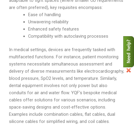
adaptable to tight spaces (where smaller OD requirements
are often preferred), key requisites encompass:
Ease of handling
Unwavering reliability
Enhanced safety features
Compatibility with autoclaving processes
In medical settings, devices are frequently tasked with
multifaceted functions. For instance, patient monitoring
systems necessitate simultaneous assessment and
delivery of diverse measurements like electrocardiography,
blood pressure, SpO2 levels, and temperature. Similarly,
dental equipment involves not only power but also
conduits for air and water flow. YQF’s bespoke medical
cables offer solutions for various scenarios, including
space-saving designs and cost-effective options.
Examples include combination cables, flat cables, dual
silicone cables for simplified wiring, and coil cables.