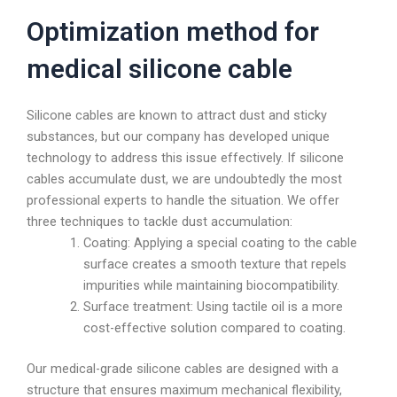
Optimization method for
medical silicone cable
Silicone cables are known to attract dust and sticky
substances, but our company has developed unique
technology to address this issue effectively. If silicone
cables accumulate dust, we are undoubtedly the most
professional experts to handle the situation. We offer
three techniques to tackle dust accumulation:
Coating: Applying a special coating to the cable
surface creates a smooth texture that repels
impurities while maintaining biocompatibility.
Surface treatment: Using tactile oil is a more
cost-effective solution compared to coating.
Our medical-grade silicone cables are designed with a
structure that ensures maximum mechanical flexibility,