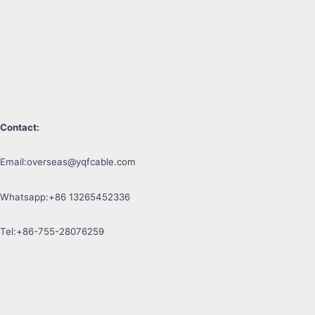
Contact:
Email:
overseas@yqfcable.com
Whatsapp:+86 13265452336
Tel:+86-755-28076259