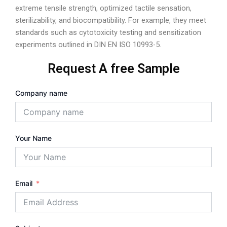
extreme tensile strength, optimized tactile sensation,
sterilizability, and biocompatibility. For example, they meet
standards such as cytotoxicity testing and sensitization
experiments outlined in DIN EN ISO 10993-5.
Request A free Sample
Company name
Your Name
Email