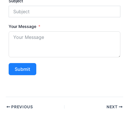
Subject
Your Message
Submit
PREVIOUS
NEXT