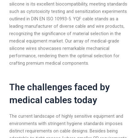
silicone is its excellent biocompatibility, meeting standards
such as cytotoxicity testing and sensitization experiments
outlined in DIN EN ISO 10993-5. YQF cable stands as a
leading manufacturer of diverse cable and wire products,
recognizing the significance of material selection in the
medical equipment market. Our array of medical-grade
silicone wires showcases remarkable mechanical
performance, rendering them the optimal selection for
crafting premium medical components.
The challenges faced by
medical cables today
The current landscape of highly sensitive equipment and
environments with stringent hygiene standards imposes
distinct requirements on cable designs. Besides being