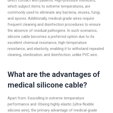
direct contact with patients. High-pressure sterilizers,
which subject items to extreme temperatures, are
commonly used to eliminate any bacteria, viruses, fungi,
and spores. Additionally, medical-grade wires require
frequent cleaning and disinfection procedures to ensure
the absence of residual pathogens. In such scenarios,
silicone cable becomes a preferred option due to its
excellent chemical resistance, high-temperature
resistance, and elasticity, enabling it to withstand repeated
cleaning, sterilization, and disinfection, unlike PVC wire.
What are the advantages of
medical silicone cable?
Apart from ①excelling in extreme temperature
performance and ②being highly elastic (ultra-flexible
silicone wire), the primary advantage of medical-grade