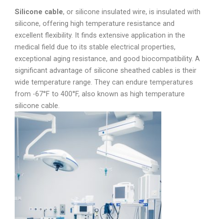
Silicone cable
, or silicone insulated wire, is insulated with
silicone, offering high temperature resistance and
excellent flexibility. It finds extensive application in the
medical field due to its stable electrical properties,
exceptional aging resistance, and good biocompatibility. A
significant advantage of silicone sheathed cables is their
wide temperature range. They can endure temperatures
from -67°F to 400°F, also known as high temperature
silicone cable.