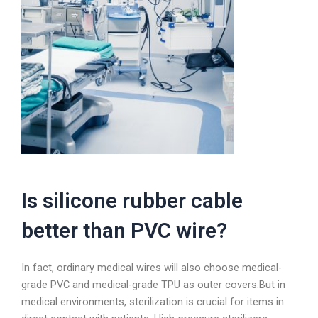
Is silicone rubber cable
better than PVC wire?
In fact, ordinary medical wires will also choose medical-
grade PVC and medical-grade TPU as outer covers.But in
medical environments, sterilization is crucial for items in