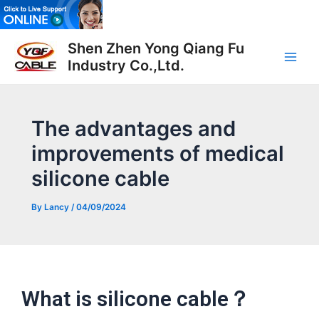
Skip
to
Post
Main
content
Shen Zhen Yong Qiang Fu
navigation
Industry Co.,Ltd.
Men
The advantages and
improvements of medical
silicone cable
By
Lancy
/
04/09/2024
What is silicone cable？