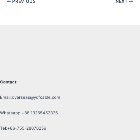
PREVIOUS
NEXT
Contact:
Email:
overseas@yqfcable.com
Whatsapp:+86 13265452336
Tel:+86-755-28076259