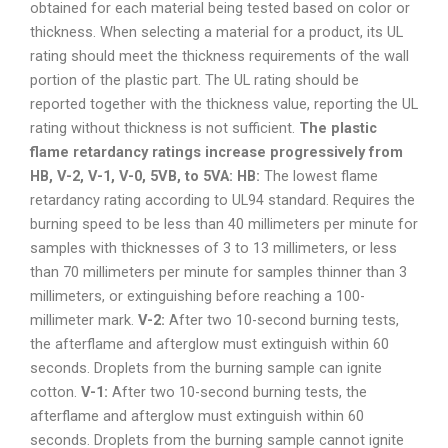
obtained for each material being tested based on color or
thickness. When selecting a material for a product, its UL
rating should meet the thickness requirements of the wall
portion of the plastic part. The UL rating should be
reported together with the thickness value, reporting the UL
rating without thickness is not sufficient.
The plastic
flame retardancy ratings increase progressively from
HB, V-2, V-1, V-0, 5VB, to 5VA:
HB:
The lowest flame
retardancy rating according to UL94 standard. Requires the
burning speed to be less than 40 millimeters per minute for
samples with thicknesses of 3 to 13 millimeters, or less
than 70 millimeters per minute for samples thinner than 3
millimeters, or extinguishing before reaching a 100-
millimeter mark.
V-2:
After two 10-second burning tests,
the afterflame and afterglow must extinguish within 60
seconds. Droplets from the burning sample can ignite
cotton.
V-1:
After two 10-second burning tests, the
afterflame and afterglow must extinguish within 60
seconds. Droplets from the burning sample cannot ignite