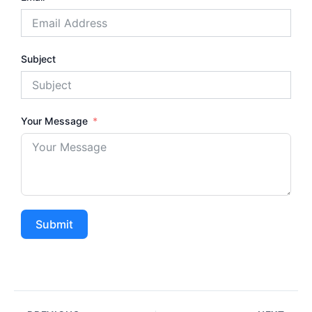
Subject
Your Message
Submit