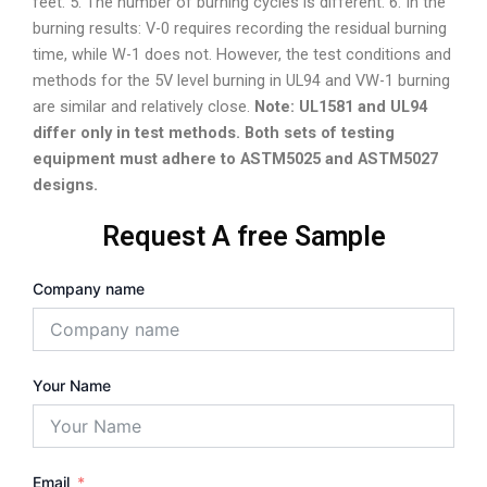
feet. 5. The number of burning cycles is different. 6. In the
burning results: V-0 requires recording the residual burning
time, while W-1 does not. However, the test conditions and
methods for the 5V level burning in UL94 and VW-1 burning
are similar and relatively close.
Note: UL1581 and UL94
differ only in test methods. Both sets of testing
equipment must adhere to ASTM5025 and ASTM5027
designs.
Request A free Sample
Company name
Your Name
Email