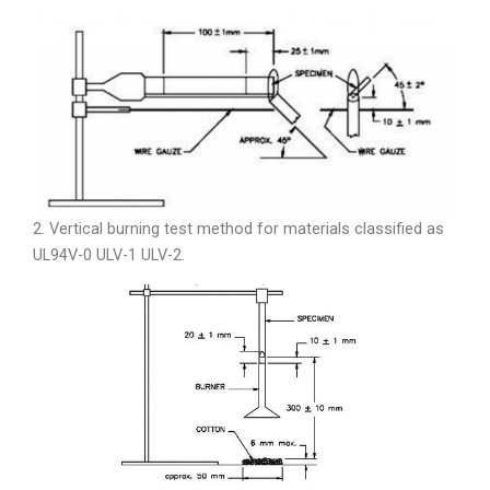
2. Vertical burning test method for materials classified as
UL94V-0 ULV-1 ULV-2.