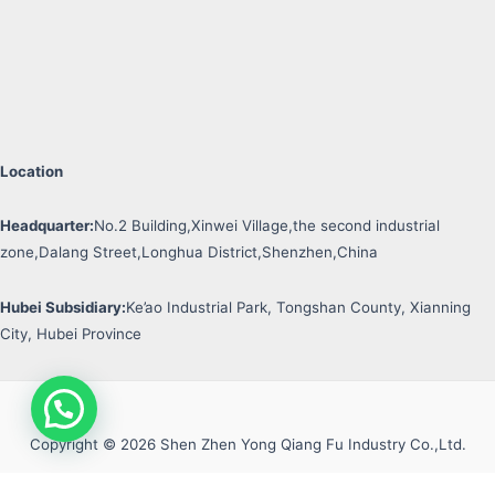
Location
Headquarter:
No.2 Building,Xinwei Village,the second industrial
zone,Dalang Street,Longhua District,Shenzhen,China
Hubei Subsidiary:
Ke’ao Industrial Park, Tongshan County, Xianning
City, Hubei Province
Copyright © 2026 Shen Zhen Yong Qiang Fu Industry Co.,Ltd.