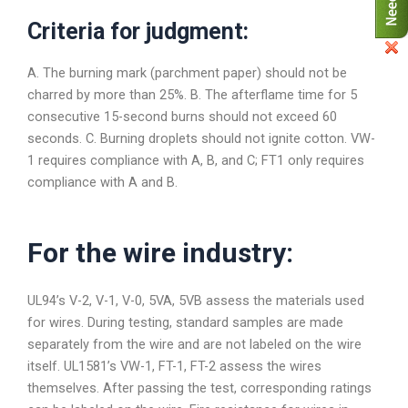
Criteria for judgment:
A. The burning mark (parchment paper) should not be
charred by more than 25%. B. The afterflame time for 5
consecutive 15-second burns should not exceed 60
seconds. C. Burning droplets should not ignite cotton. VW-
1 requires compliance with A, B, and C; FT1 only requires
compliance with A and B.
For the wire industry:
UL94’s V-2, V-1, V-0, 5VA, 5VB assess the materials used
for wires. During testing, standard samples are made
separately from the wire and are not labeled on the wire
itself. UL1581’s VW-1, FT-1, FT-2 assess the wires
themselves. After passing the test, corresponding ratings