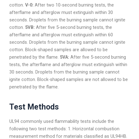
cotton.
V-0:
After two 10-second burning tests, the
afterflame and afterglow must extinguish within 30
seconds. Droplets from the burning sample cannot ignite
cotton.
5VB:
After five 5-second burning tests, the
afterflame and afterglow must extinguish within 60
seconds. Droplets from the burning sample cannot ignite
cotton. Block-shaped samples are allowed to be
penetrated by the flame.
5VA:
After five 5-second burning
tests, the afterflame and afterglow must extinguish within
30 seconds. Droplets from the burning sample cannot
ignite cotton. Block-shaped samples are not allowed to be
penetrated by the flame.
Test Methods
UL94 commonly used flammability tests include the
following two test methods: 1. Horizontal combustion
measurement method for materials classified as UL94HB.