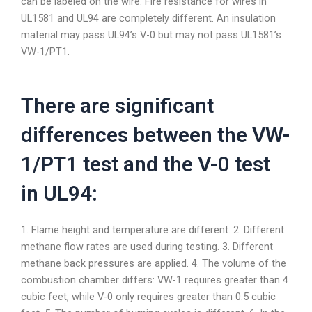
can be labeled on the wire. Fire resistance for wires in
UL1581 and UL94 are completely different. An insulation
material may pass UL94’s V-0 but may not pass UL1581’s
VW-1/PT1.
There are significant
differences between the VW-
1/PT1 test and the V-0 test
in UL94:
1. Flame height and temperature are different. 2. Different
methane flow rates are used during testing. 3. Different
methane back pressures are applied. 4. The volume of the
combustion chamber differs: VW-1 requires greater than 4
cubic feet, while V-0 only requires greater than 0.5 cubic