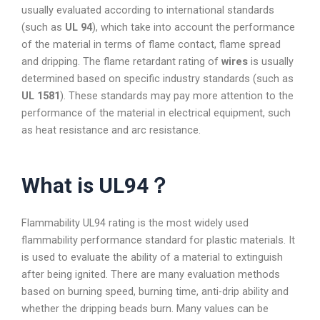
usually evaluated according to international standards
(such as
UL 94
), which take into account the performance
of the material in terms of flame contact, flame spread
and dripping. The flame retardant rating of
wires
is usually
determined based on specific industry standards (such as
UL 1581
). These standards may pay more attention to the
performance of the material in electrical equipment, such
as heat resistance and arc resistance.
What is UL94？
Flammability UL94 rating is the most widely used
flammability performance standard for plastic materials. It
is used to evaluate the ability of a material to extinguish
after being ignited. There are many evaluation methods
based on burning speed, burning time, anti-drip ability and
whether the dripping beads burn. Many values can be