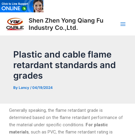
Skip
to
Post
Main
content
Shen Zhen Yong Qiang Fu
navigation
Industry Co.,Ltd.
Men
Plastic and cable flame
retardant standards and
grades
By
Lancy
/
04/19/2024
Generally speaking, the flame retardant grade is
determined based on the flame retardant performance of
the material under specific conditions.
For plastic
materials
, such as PVC, the flame retardant rating is