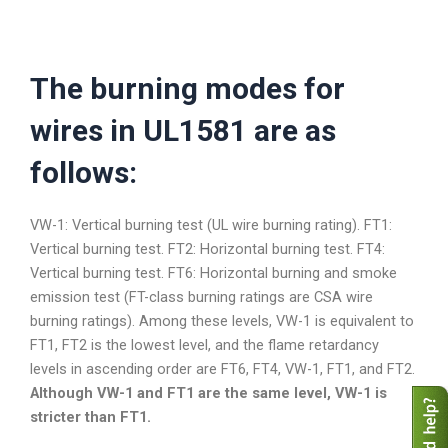
The burning modes for
wires in UL1581 are as
follows:
VW-1: Vertical burning test (UL wire burning rating). FT1:
Vertical burning test. FT2: Horizontal burning test. FT4:
Vertical burning test. FT6: Horizontal burning and smoke
emission test (FT-class burning ratings are CSA wire
burning ratings). Among these levels, VW-1 is equivalent to
FT1, FT2 is the lowest level, and the flame retardancy
levels in ascending order are FT6, FT4, VW-1, FT1, and FT2.
Although VW-1 and FT1 are the same level, VW-1 is
stricter than FT1.