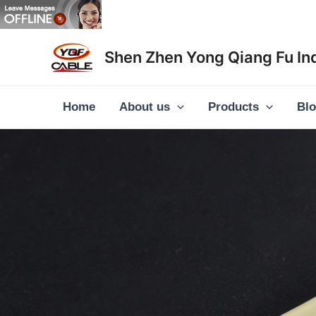
Skip
to
content
Shen Zhen Yong Qiang Fu Ind
Home
About us
Products
Bl