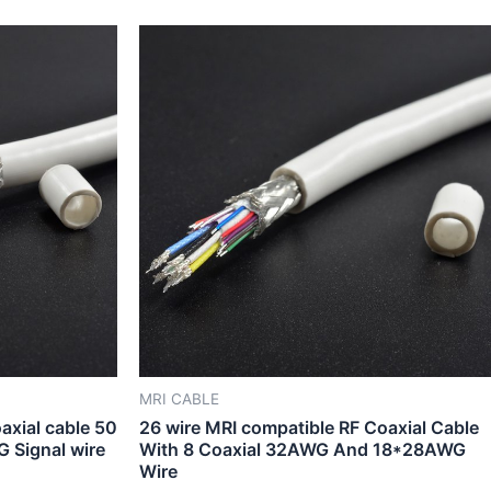
MRI CABLE
axial cable 50
26 wire MRI compatible RF Coaxial Cable
Signal wire
With 8 Coaxial 32AWG And 18*28AWG
Wire