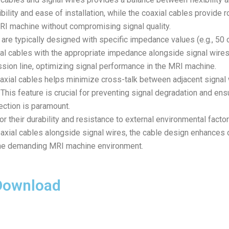
ility and ease of installation, while the coaxial cables provide r
 MRI machine without compromising signal quality.
are typically designed with specific impedance values (e.g., 5
al cables with the appropriate impedance alongside signal wires
ssion line, optimizing signal performance in the MRI machine.
xial cables helps minimize cross-talk between adjacent signal w
 This feature is crucial for preventing signal degradation and en
ection is paramount.
r their durability and resistance to external environmental fact
axial cables alongside signal wires, the cable design enhances ove
the demanding MRI machine environment.
 Download