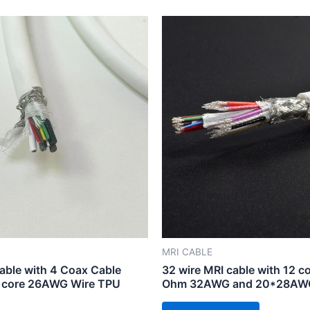
MRI CABLE
able with 4 Coax Cable
32 wire MRI cable with 12 co
 core 26AWG Wire TPU
Ohm 32AWG and 20*28AWG 