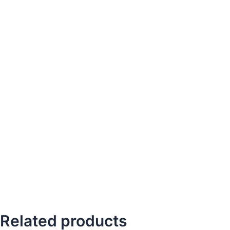
Related products