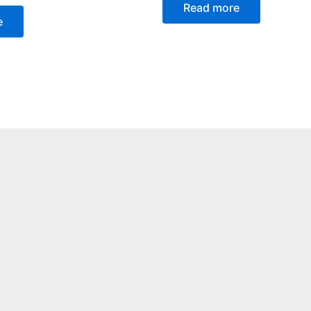
Read more
e