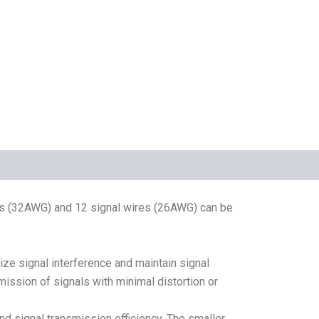
es (32AWG) and 12 signal wires (26AWG) can be
ize signal interference and maintain signal
mission of signals with minimal distortion or
nd signal transmission efficiency. The smaller