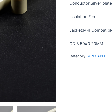
Conductor:Silver plat
Insulation:Fep
Jacket:MRI Compatib
OD:8.50±0.20MM
Category:
MRI CABLE