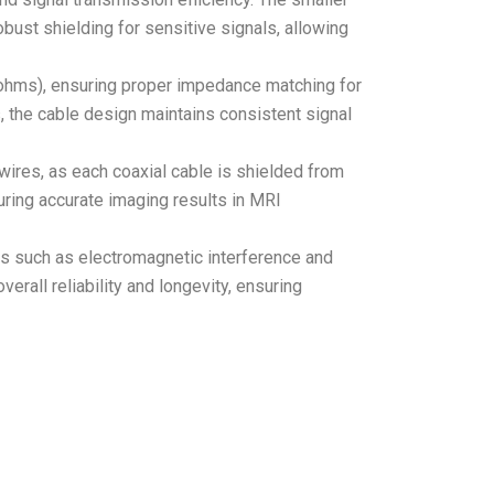
obust shielding for sensitive signals, allowing
0 ohms), ensuring proper impedance matching for
, the cable design maintains consistent signal
ires, as each coaxial cable is shielded from
suring accurate imaging results in MRI
ors such as electromagnetic interference and
rall reliability and longevity, ensuring