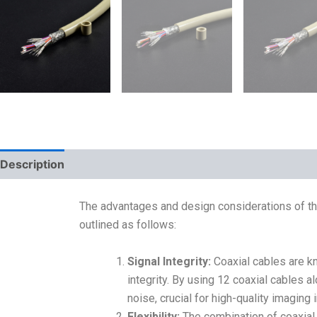
Description
The advantages and design considerations of t
outlined as follows:
Signal Integrity:
Coaxial cables are kn
integrity. By using 12 coaxial cables a
noise, crucial for high-quality imaging
Flexibility:
The combination of coaxial 