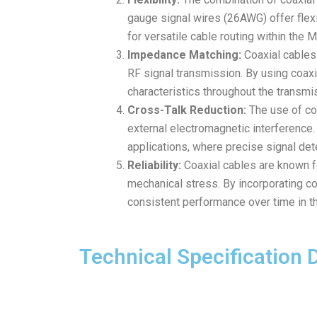
gauge signal wires (26AWG) offer flexib
for versatile cable routing within the
Impedance Matching:
Coaxial cables 
RF signal transmission. By using coaxi
characteristics throughout the transmi
Cross-Talk Reduction:
The use of coa
external electromagnetic interference.
applications, where precise signal det
Reliability:
Coaxial cables are known fo
mechanical stress. By incorporating co
consistent performance over time in 
Technical Specification