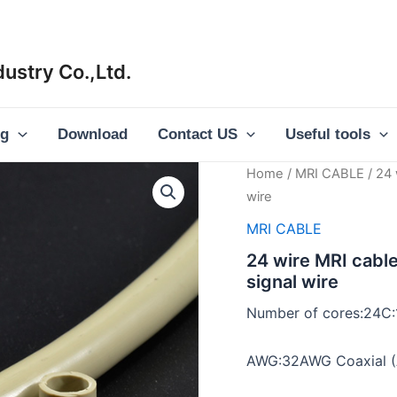
ustry Co.,Ltd.
og
Download
Contact US
Useful tools
Home
/
MRI CABLE
/ 24 
wire
MRI CABLE
24 wire MRI cabl
signal wire
Number of cores:24C
AWG:32AWG Coaxial (