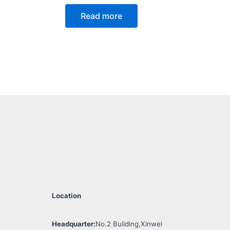
Read more
Location
Headquarter:
No.2 Building,Xinwei