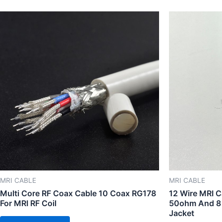
MRI CABLE
MRI CABLE
Multi Core RF Coax Cable 10 Coax RG178
12 Wire MRI C
For MRI RF Coil
50ohm And 8
Jacket