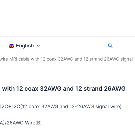
Search
English
wire MRI cable with 12 coax 32AWG and 12 strand 26AWG signal
e with 12 coax 32AWG and 12 strand 26AWG
:12C+12C(12 coax 32AWG and 12*26AWG signal wire)
A)/26AWG Wire(B)