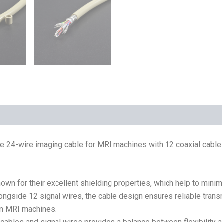
he 24-wire imaging cable for MRI machines with 12 coaxial cabl
own for their excellent shielding properties, which help to minim
longside 12 signal wires, the cable design ensures reliable trans
 in MRI machines.
cables and signal wires provides a balance between flexibility a