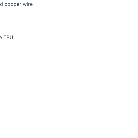
ed copper wire
le TPU