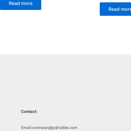
Read more
Read mor
Contact:
Email:
overseas@yqfcable.com