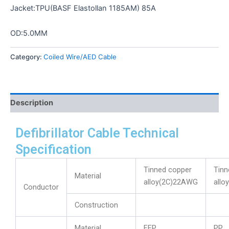
Jacket:TPU(BASF Elastollan 1185AM) 85A
OD:5.0MM
Category:
Coiled Wire/AED Cable
Description
Defibrillator Cable Technical
Specification
Tinned copper
Tinn
Material
alloy(2C)22AWG
allo
Conductor
Construction
Material
FEP
PP