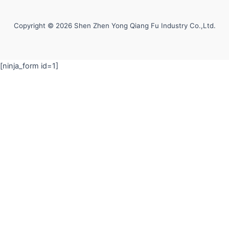
Copyright © 2026 Shen Zhen Yong Qiang Fu Industry Co.,Ltd.
[ninja_form id=1]