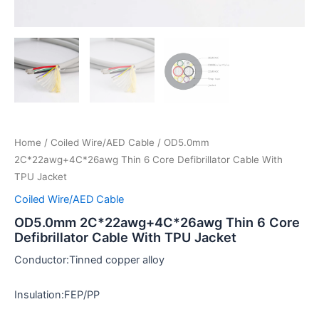
Home
/
Coiled Wire/AED Cable
/ OD5.0mm
2C*22awg+4C*26awg Thin 6 Core Defibrillator Cable With
TPU Jacket
Coiled Wire/AED Cable
OD5.0mm 2C*22awg+4C*26awg Thin 6 Core
Defibrillator Cable With TPU Jacket
Conductor:Tinned copper alloy
Insulation:FEP/PP