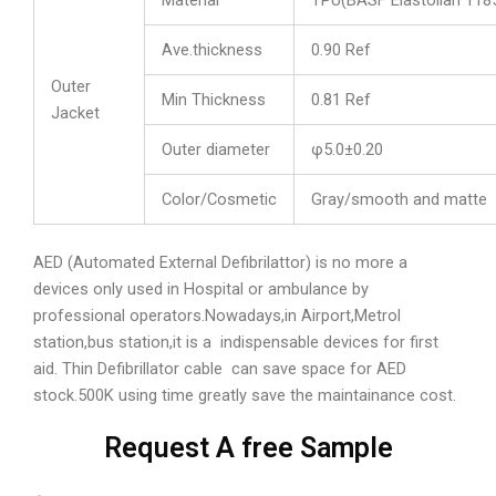
Ave.thickness
0.90 Ref
Outer
Min Thickness
0.81 Ref
Jacket
Outer diameter
φ5.0±0.20
Color/Cosmetic
Gray/smooth and matte
AED (Automated External Defibrilattor) is no more a
devices only used in Hospital or ambulance by
professional operators.Nowadays,in Airport,Metrol
station,bus station,it is a indispensable devices for first
aid. Thin Defibrillator cable can save space for AED
stock.500K using time greatly save the maintainance cost.
Request A free Sample