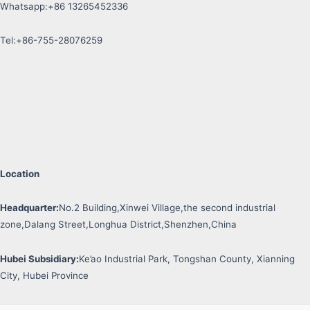
Whatsapp:+86 13265452336
Tel:+86-755-28076259
Location
Headquarter:
No.2 Building,Xinwei Village,the second industrial
zone,Dalang Street,Longhua District,Shenzhen,China
Hubei Subsidiary:
Ke’ao Industrial Park, Tongshan County, Xianning
City, Hubei Province