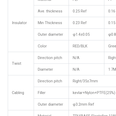
Ave. thickness
0.25 Ref
0.16
Insulator
Min Thickness
0.23 Ref
0.15
Outer diameter
φ1.4±0.05
φ0.8
Color
RED/BLK
Gree
Direction pitch
N/A
Righ
Twist
Diameter
N/A
1.7
Direction pitch
Right/35±7mm
Cabling
Filler
kevlar+Nylon+PTFE(25%)
Outer diameter
φ3.2mm Ref
Material
TPU(BASF Elastollan 11