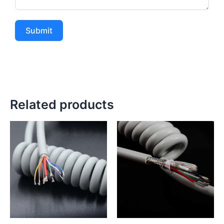
Submit
Related products