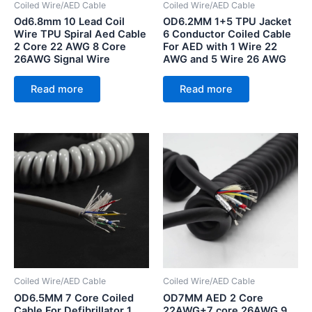
Coiled Wire/AED Cable
Coiled Wire/AED Cable
Od6.8mm 10 Lead Coil
OD6.2MM 1+5 TPU Jacket
Wire TPU Spiral Aed Cable
6 Conductor Coiled Cable
2 Core 22 AWG 8 Core
For AED with 1 Wire 22
26AWG Signal Wire
AWG and 5 Wire 26 AWG
Read more
Read more
Coiled Wire/AED Cable
Coiled Wire/AED Cable
OD6.5MM 7 Core Coiled
OD7MM AED 2 Core
Cable For Defibrillator 1
22AWG+7 core 26AWG 9