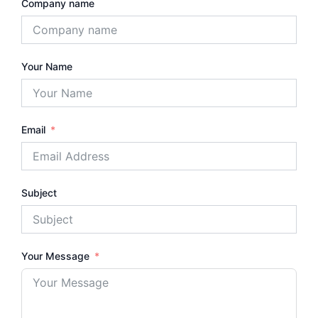
Company name
Your Name
Email
Subject
Your Message