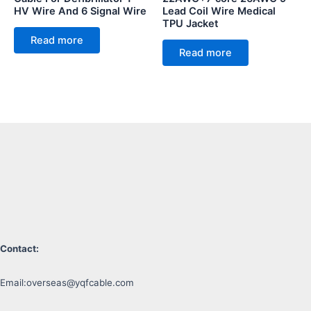
HV Wire And 6 Signal Wire
Lead Coil Wire Medical
TPU Jacket
Read more
Read more
Contact:
Email:
overseas@yqfcable.com