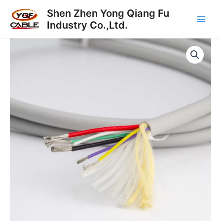
Skip
Main
Shen Zhen Yong Qiang Fu
to
Industry Co.,Ltd.
Men
content