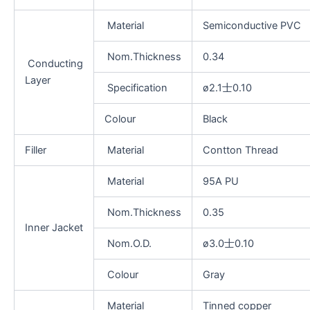
Material
Semiconductive PVC
Nom.Thickness
0.34
Conducting
Layer
Specification
ø2.1士0.10
Colour
Black
Filler
Material
Contton Thread
Material
95A PU
Nom.Thickness
0.35
Inner Jacket
Nom.O.D.
ø3.0士0.10
Colour
Gray
Material
Tinned copper