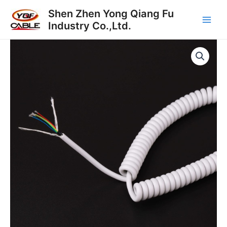
Skip
Main
Shen Zhen Yong Qiang Fu
to
Industry Co.,Ltd.
Men
content