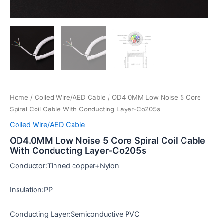
Home
/
Coiled Wire/AED Cable
/ OD4.0MM Low Noise 5 Core
Spiral Coil Cable With Conducting Layer-Co205s
Coiled Wire/AED Cable
OD4.0MM Low Noise 5 Core Spiral Coil Cable
With Conducting Layer-Co205s
Conductor:Tinned copper+Nylon
Insulation:PP
Conducting Layer:Semiconductive PVC