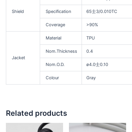
Shield
Specification
65士3/0.010TC
Coverage
>90%
Material
TPU
Nom.Thickness
0.4
Jacket
Nom.O.D.
ø4.0士0.10
Colour
Gray
Related products