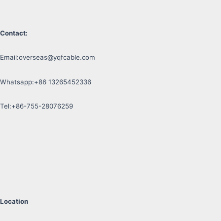
Contact:
Email:
overseas@yqfcable.com
Whatsapp:+86 13265452336
Tel:+86-755-28076259
Location