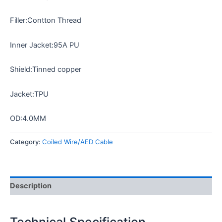
Filler:Contton Thread
Inner Jacket:95A PU
Shield:Tinned copper
Jacket:TPU
OD:4.0MM
Category:
Coiled Wire/AED Cable
Description
Technical Specification