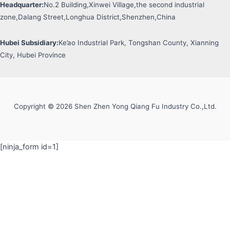
Headquarter:
No.2 Building,Xinwei Village,the second industrial
zone,Dalang Street,Longhua District,Shenzhen,China
Hubei Subsidiary:
Ke’ao Industrial Park, Tongshan County, Xianning
City, Hubei Province
Copyright © 2026 Shen Zhen Yong Qiang Fu Industry Co.,Ltd.
[ninja_form id=1]