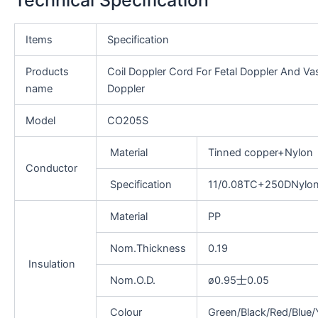
Items
Specification
Products
Coil Doppler Cord For Fetal Doppler And Va
name
Doppler
Model
CO205S
Material
Tinned copper+Nylon
Conductor
Specification
11/0.08TC+250DNylo
Material
PP
Nom.Thickness
0.19
Insulation
Nom.O.D.
ø0.95士0.05
Colour
Green/Black/Red/Blue/