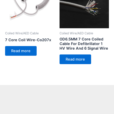
Coiled Wire/AED Cable
Coiled Wire/AED Cable
OD6.5MM 7 Core Coiled
7 Core Coil Wire-Co207x
Cable For Defibrillator 1
HV Wire And 6 Signal Wire
Read more
Read more