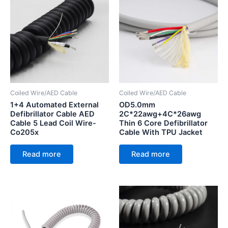
Coiled Wire/AED Cable
Coiled Wire/AED Cable
1+4 Automated External
OD5.0mm
Defibrillator Cable AED
2C*22awg+4C*26awg
Cable 5 Lead Coil Wire-
Thin 6 Core Defibrillator
Co205x
Cable With TPU Jacket
Read more
Read more