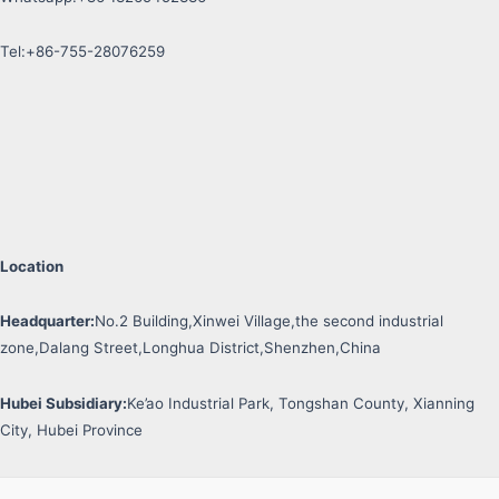
Tel:+86-755-28076259
Location
Headquarter:
No.2 Building,Xinwei Village,the second industrial
zone,Dalang Street,Longhua District,Shenzhen,China
Hubei Subsidiary:
Ke’ao Industrial Park, Tongshan County, Xianning
City, Hubei Province