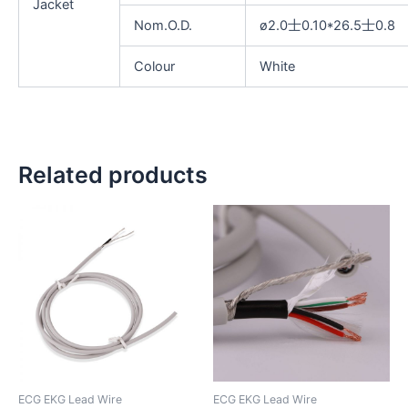
Jacket
Nom.O.D.
ø2.0士0.10*26.5士0.8
Colour
White
Related products
ECG EKG Lead Wire
ECG EKG Lead Wire