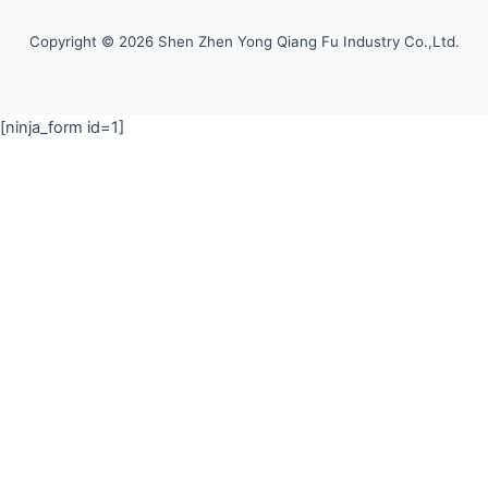
Copyright © 2026 Shen Zhen Yong Qiang Fu Industry Co.,Ltd.
[ninja_form id=1]