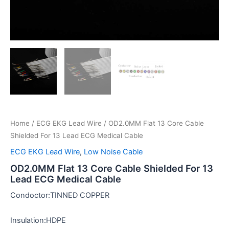
Home
/
ECG EKG Lead Wire
/ OD2.0MM Flat 13 Core Cable
Shielded For 13 Lead ECG Medical Cable
ECG EKG Lead Wire
,
Low Noise Cable
OD2.0MM Flat 13 Core Cable Shielded For 13
Lead ECG Medical Cable
Condoctor:TINNED COPPER
Insulation:HDPE