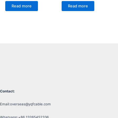
Read more
Read more
Contact:
Email:
overseas@yqfcable.com
Whatsapp:+86 13265452336