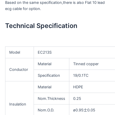
Based on the same specification,there is also Flat 10 lead
ecg cable for option.
Technical Specification
Model
EC213S
Material
Tinned copper
Conductor
Specification
19/0.1TC
Material
HDPE
Nom.Thickness
0.25
Insulation
Nom.O.D.
ø0.95士0.05