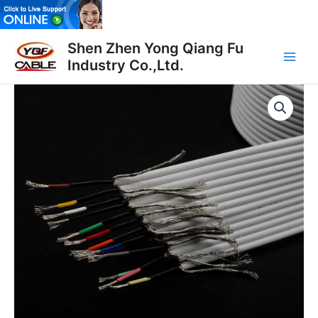
Skip
to
Main
content
Shen Zhen Yong Qiang Fu
Industry Co.,Ltd.
Men