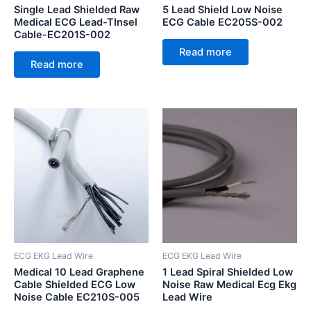
Single Lead Shielded Raw
5 Lead Shield Low Noise
Medical ECG Lead-TInsel
ECG Cable EC205S-002
Cable-EC201S-002
Read more
Read more
ECG EKG Lead Wire
ECG EKG Lead Wire
Medical 10 Lead Graphene
1 Lead Spiral Shielded Low
Cable Shielded ECG Low
Noise Raw Medical Ecg Ekg
Noise Cable EC210S-005
Lead Wire