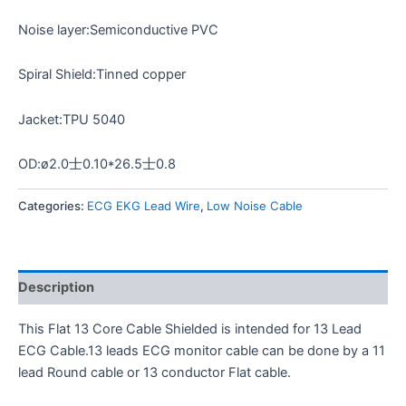
Noise layer:Semiconductive PVC
Spiral Shield:Tinned copper
Jacket:TPU 5040
OD:ø2.0士0.10*26.5士0.8
Categories:
ECG EKG Lead Wire
,
Low Noise Cable
Description
This Flat 13 Core Cable Shielded is intended for 13 Lead
ECG Cable.13 leads ECG monitor cable can be done by a 11
lead Round cable or 13 conductor Flat cable.