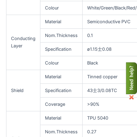
Colour
White/Green/Black/Red/
Material
Semiconductive PVC
Nom.Thickness
0.1
Conducting
Layer
Specification
ø1.15士0.08
Colour
Black
Material
Tinned copper
Shield
Specification
43士3/0.08TC
Coverage
>90%
Material
TPU 5040
Nom.Thickness
0.27