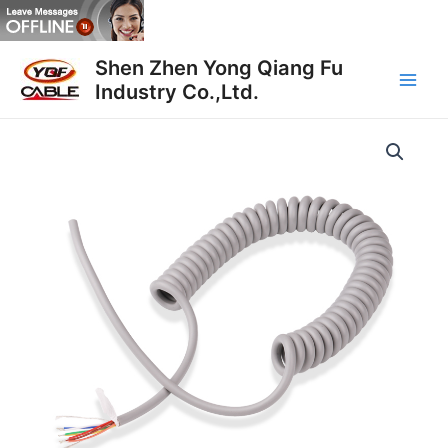
Skip
to
Main
content
Shen Zhen Yong Qiang Fu
Industry Co.,Ltd.
Men