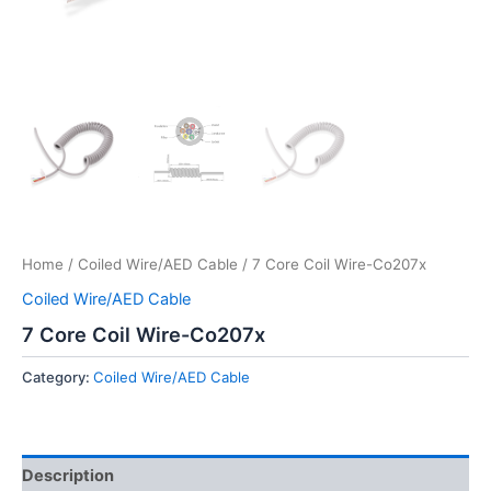
Home
/
Coiled Wire/AED Cable
/ 7 Core Coil Wire-Co207x
Coiled Wire/AED Cable
7 Core Coil Wire-Co207x
Category:
Coiled Wire/AED Cable
Description