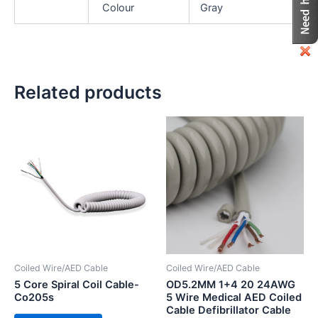
Colour
Gray
Related products
Coiled Wire/AED Cable
Coiled Wire/AED Cable
5 Core Spiral Coil Cable-
OD5.2MM 1+4 20 24AWG
Co205s
5 Wire Medical AED Coiled
Cable Defibrillator Cable