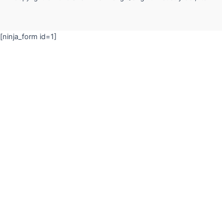
[ninja_form id=1]