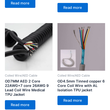
Read more
Read more
Coiled Wire/AED Cable
Coiled Wire/AED Cable
OD7MM AED 2 Core
OD4.5mm Tinned copper 6
22AWG+7 core 26AWG 9
Core Coil Wire with AL
Lead Coil Wire Medical
Isolation TPU jacket
TPU Jacket
Read more
Read more