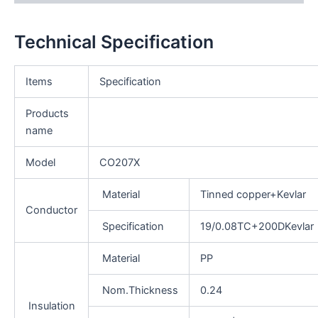
Technical Specification
Items
Specification
Products
name
Model
CO207X
Material
Tinned copper+Kevlar
Conductor
Specification
19/0.08TC+200DKevlar
Material
PP
Nom.Thickness
0.24
Insulation