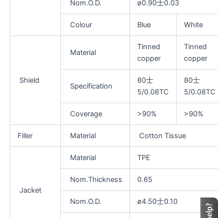
Nom.O.D.
ø0.90士0.03
Colour
Blue
White
Tinned
Tinned
Material
copper
copper
Shield
80士
80士
Specification
5/0.08TC
5/0.08TC
Coverage
>90%
>90%
Filler
Material
Cotton Tissue
Material
TPE
Nom.Thickness
0.65
Jacket
Nom.O.D.
ø4.50士0.10