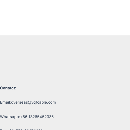
Contact:
Email:
overseas@yqfcable.com
Whatsapp:+86 13265452336