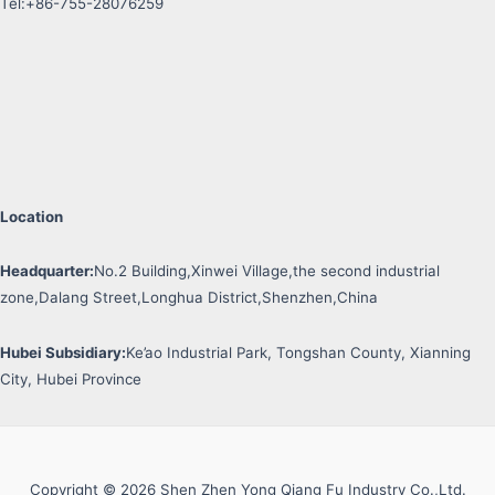
Tel:+86-755-28076259
Location
Headquarter:
No.2 Building,Xinwei Village,the second industrial
zone,Dalang Street,Longhua District,Shenzhen,China
Hubei Subsidiary:
Ke’ao Industrial Park, Tongshan County, Xianning
City, Hubei Province
Copyright © 2026 Shen Zhen Yong Qiang Fu Industry Co.,Ltd.