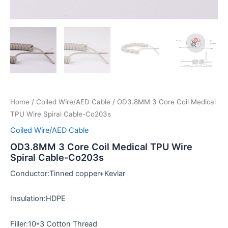
Home
/
Coiled Wire/AED Cable
/ OD3.8MM 3 Core Coil Medical
TPU Wire Spiral Cable-Co203s
Coiled Wire/AED Cable
OD3.8MM 3 Core Coil Medical TPU Wire
Spiral Cable-Co203s
Conductor:Tinned copper+Kevlar
Insulation:HDPE
Filler:10*3 Cotton Thread