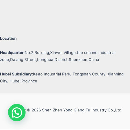
Location
Headquarter:
No.2 Building,Xinwei Village,the second industrial
zone,Dalang Street,Longhua District,Shenzhen,China
Hubei Subsidiary:
Ke’ao Industrial Park, Tongshan County, Xianning
City, Hubei Province
Copyright © 2026 Shen Zhen Yong Qiang Fu Industry Co.,Ltd.