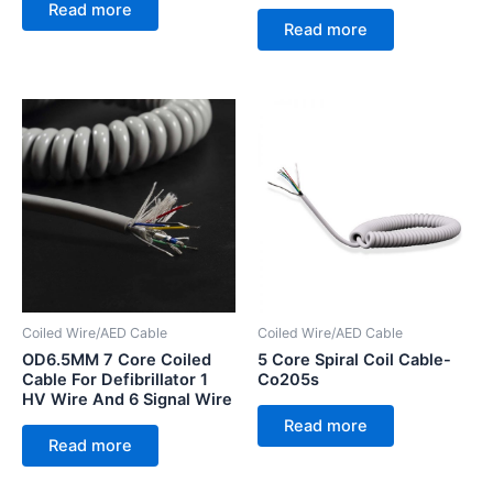
Read more
Read more
Coiled Wire/AED Cable
Coiled Wire/AED Cable
OD6.5MM 7 Core Coiled
5 Core Spiral Coil Cable-
Cable For Defibrillator 1
Co205s
HV Wire And 6 Signal Wire
Read more
Read more