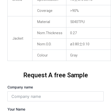
Coverage
>90%
Material
5040TPU
Nom.Thickness
0.27
Jacket
Nom.O.D.
ø3.80士0.10
Colour
Gray
Request A free Sample
Company name
Your Name