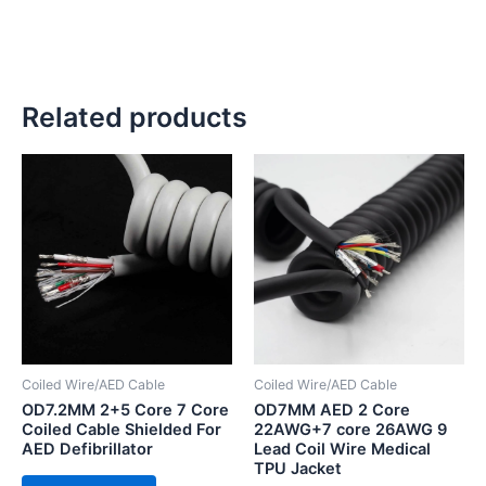
Related products
Coiled Wire/AED Cable
Coiled Wire/AED Cable
OD7.2MM 2+5 Core 7 Core
OD7MM AED 2 Core
Coiled Cable Shielded For
22AWG+7 core 26AWG 9
AED Defibrillator
Lead Coil Wire Medical
TPU Jacket