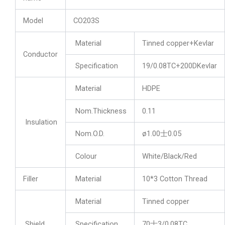
Model
CO203S
Material
Tinned copper+Kevlar
Conductor
Specification
19/0.08TC+200DKevlar
Material
HDPE
Nom.Thickness
0.11
Insulation
Nom.O.D.
ø1.00士0.05
Colour
White/Black/Red
Filler
Material
10*3 Cotton Thread
Material
Tinned copper
Shield
Specification
70士3/0.08TC