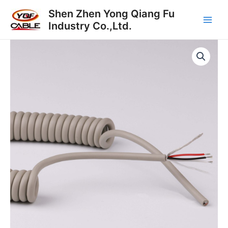
Skip
Main
Shen Zhen Yong Qiang Fu
to
Industry Co.,Ltd.
Men
content