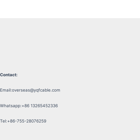
Contact:
Email:
overseas@yqfcable.com
Whatsapp:+86 13265452336
Tel:+86-755-28076259