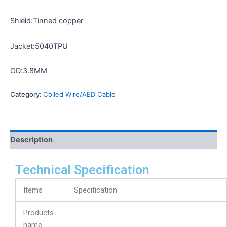
Shield:Tinned copper
Jacket:5040TPU
OD:3.8MM
Category:
Coiled Wire/AED Cable
Description
Technical Specification
Items
Specification
Products
name