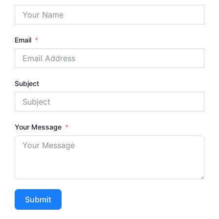
Email
Subject
Your Message
Submit