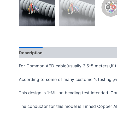
Description
For Common AED cable(usually 3.5-5 meters),if th
According to some of many customer’s testing ,wi
This design is 1-Million bending test intended.
The conductor for this model is Tinned Copper A