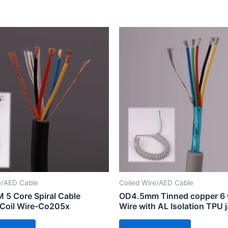
e/AED Cable
Coiled Wire/AED Cable
5 Core Spiral Cable
OD4.5mm Tinned copper 6 
 Coil Wire-Co205x
Wire with AL Isolation TPU 