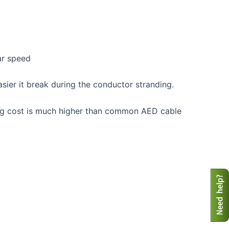
ar speed
sier it break during the conductor stranding.
ing cost is much higher than common AED cable