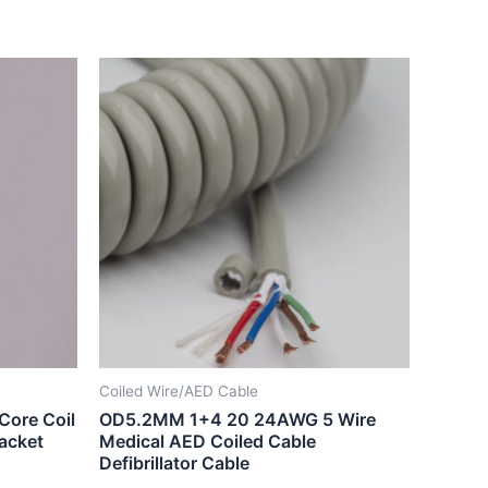
Coiled Wire/AED Cable
Core Coil
OD5.2MM 1+4 20 24AWG 5 Wire
jacket
Medical AED Coiled Cable
Defibrillator Cable