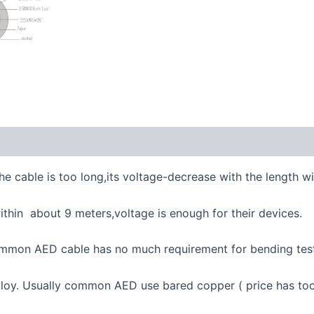
e cable is too long,its voltage-decrease with the length w
thin about 9 meters,voltage is enough for their devices.
 Common AED cable has no much requirement for bending test
lloy. Usually common AED use bared copper ( price has to