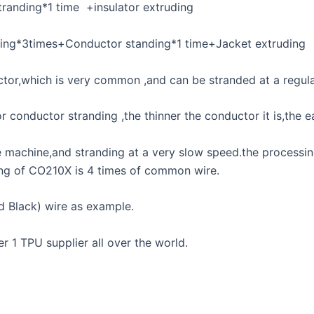
tranding*1 time +insulator extruding
nding*3times+Conductor standing*1 time+Jacket extruding
or,which is very common ,and can be stranded at a regul
onductor stranding ,the thinner the conductor it is,the ea
se machine,and stranding at a very slow speed.the process
ing of CO210X is 4 times of common wire.
d Black) wire as example.
 1 TPU supplier all over the world.