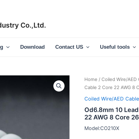
ustry Co.,Ltd.
og
Download
Contact US
Useful tools
Home
/
Coiled Wire/AED 
Cable 2 Core 22 AWG 8 C
Coiled Wire/AED Cable
Od6.8mm 10 Lead C
22 AWG 8 Core 26
Model:CO210X