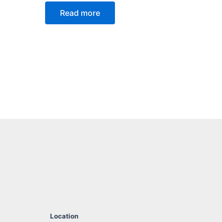
Read more
Location