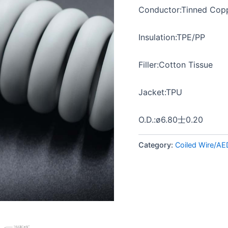
Conductor:Tinned Copp
Insulation:TPE/PP
Filler:Cotton Tissue
Jacket:TPU
O.D.:ø6.80士0.20
Category:
Coiled Wire/AE