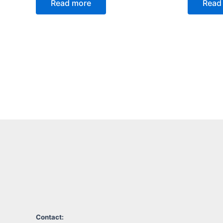
Read more
Read
Contact: