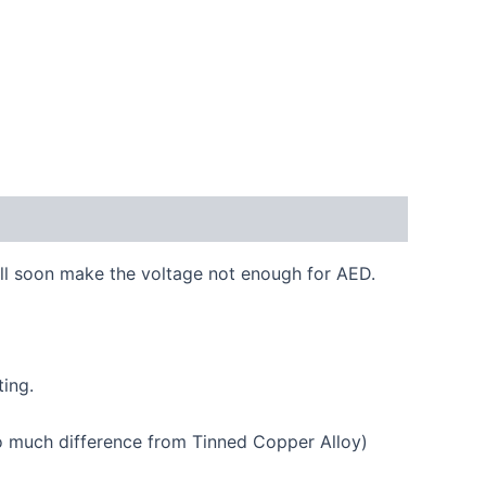
ill soon make the voltage not enough for AED.
ing.
o much difference from Tinned Copper Alloy)