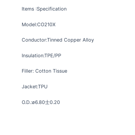
Items :Specification
Model:CO210X
Conductor:Tinned Copper Alloy
Insulation:TPE/PP
Filler: Cotton Tissue
Jacket:TPU
O.D.:ø6.80士0.20