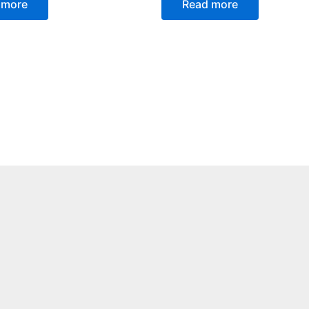
 more
Read more