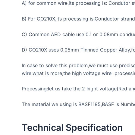
A) for common wire,its processing is: Condutor s
B) For CO210X,its processing is:Conductor stra
C) Common AED cable use 0.1 or 0.08mm conduct
D) CO210X uses 0.05mm Tinnned Copper Alloy,for c
In case to solve this problem,we must use preci
wire,what is more,the high voltage wire process
Processing:let us take the 2 hight voltage(Red an
The material we using is BASF1185,BASF is Number
Technical Specification