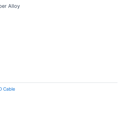
er Alloy
D Cable