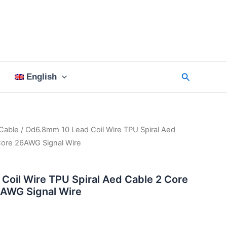
Search
English
Cable
/ Od6.8mm 10 Lead Coil Wire TPU Spiral Aed
ore 26AWG Signal Wire
oil Wire TPU Spiral Aed Cable 2 Core
AWG Signal Wire