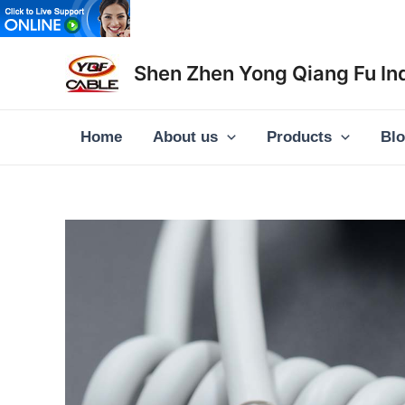
Skip
to
content
Shen Zhen Yong Qiang Fu Ind
Home
About us
Products
Bl