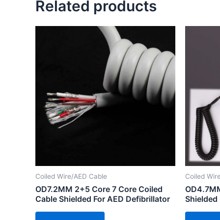
Related products
Coiled Wire/AED Cable
Coiled Wir
OD7.2MM 2+5 Core 7 Core Coiled
OD4.7MM 
Cable Shielded For AED Defibrillator
Shielded