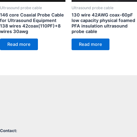
Ultrasound probe cable
Ultrasound probe cable
146 core Coaxial Probe Cable
130 wire 42AWG coax-60pF
for Ultrasound Equipment
low capacity physical foamed
138 wires 42coax(110PF)+8
PFA insulation ultrasound
wires 30awg
probe cable
Read more
Read more
Contact: