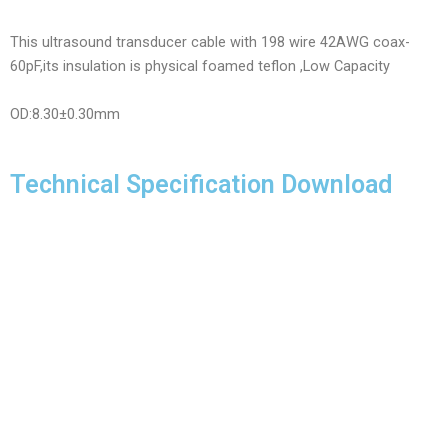
This ultrasound transducer cable with 198 wire 42AWG coax-
60pF,its insulation is physical foamed teflon ,Low Capacity
OD:8.30±0.30mm
Technical Specification Download