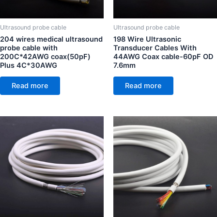
Ultrasound probe cable
Ultrasound probe cable
204 wires medical ultrasound
198 Wire Ultrasonic
probe cable with
Transducer Cables With
200C*42AWG coax(50pF)
44AWG Coax cable-60pF OD
Plus 4C*30AWG
7.6mm
Read more
Read more