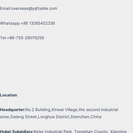
Email:
overseas@yqfcable.com
Whatsapp:+86 13265452336
Tel:+86-755-28076259
Location
Headquarter:
No.2 Building,Xinwei Village,the second industrial
zone,Dalang Street,Longhua District,Shenzhen,China
Hubei Subsidiary:
Ke’ao Industrial Park, Tongshan County, Xianning