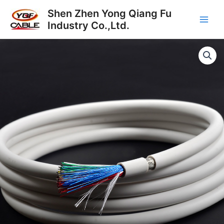
Skip
Main
Shen Zhen Yong Qiang Fu
to
Industry Co.,Ltd.
Men
content