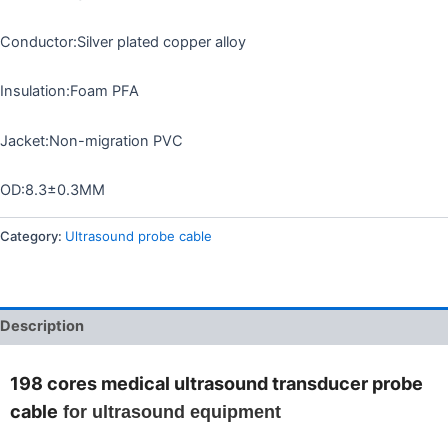
Conductor:Silver plated copper alloy
Insulation:Foam PFA
Jacket:Non-migration PVC
OD:8.3±0.3MM
Category:
Ultrasound probe cable
Description
198 cores medical ultrasound transducer probe
cable
for ultrasound equipment