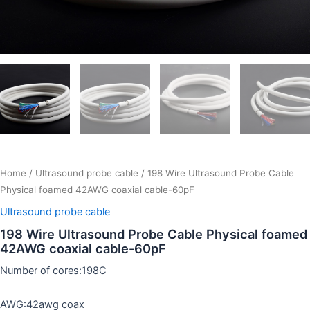
Home
/
Ultrasound probe cable
/ 198 Wire Ultrasound Probe Cable
Physical foamed 42AWG coaxial cable-60pF
Ultrasound probe cable
198 Wire Ultrasound Probe Cable Physical foamed
42AWG coaxial cable-60pF
Number of cores:198C
AWG:42awg coax