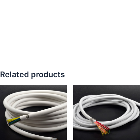
Related products