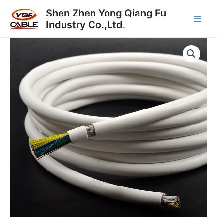
Skip
Main
Shen Zhen Yong Qiang Fu
to
Industry Co.,Ltd.
Men
content