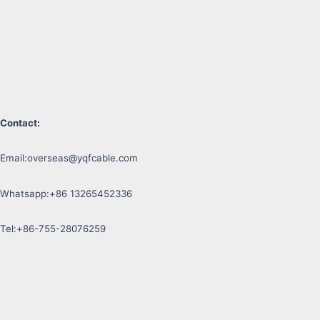
Contact:
Email:
overseas@yqfcable.com
Whatsapp:+86 13265452336
Tel:+86-755-28076259