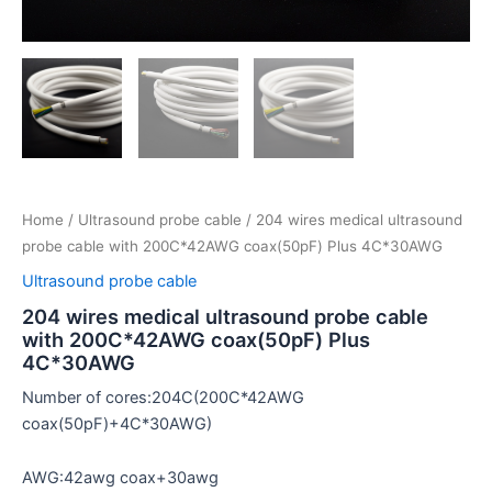
Home
/
Ultrasound probe cable
/ 204 wires medical ultrasound
probe cable with 200C*42AWG coax(50pF) Plus 4C*30AWG
Ultrasound probe cable
204 wires medical ultrasound probe cable
with 200C*42AWG coax(50pF) Plus
4C*30AWG
Number of cores:204C(200C*42AWG
coax(50pF)+4C*30AWG)
AWG:42awg coax+30awg