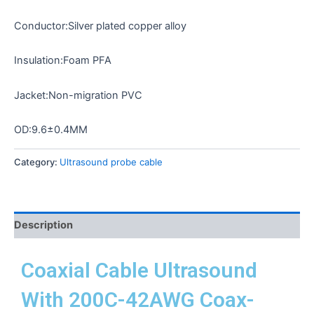
Conductor:Silver plated copper alloy
Insulation:Foam PFA
Jacket:Non-migration PVC
OD:9.6±0.4MM
Category:
Ultrasound probe cable
Description
Coaxial Cable Ultrasound
With 200C-42AWG Coax-