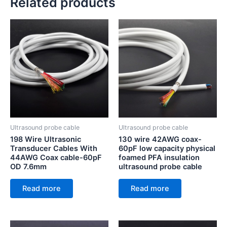
Related products
Ultrasound probe cable
Ultrasound probe cable
198 Wire Ultrasonic
130 wire 42AWG coax-
Transducer Cables With
60pF low capacity physical
44AWG Coax cable-60pF
foamed PFA insulation
OD 7.6mm
ultrasound probe cable
Read more
Read more