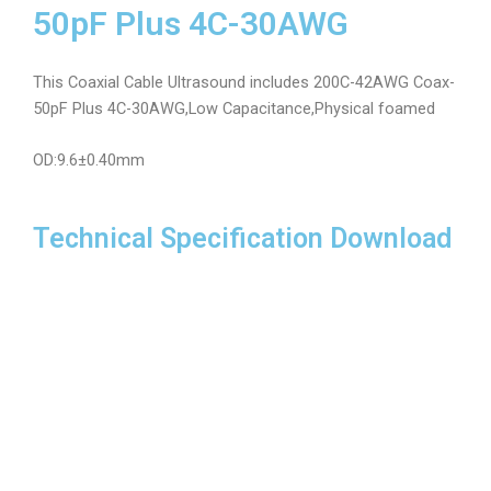
50pF Plus 4C-30AWG
This Coaxial Cable Ultrasound includes 200C-42AWG Coax-
50pF Plus 4C-30AWG,Low Capacitance,Physical foamed
OD:9.6±0.40mm
Technical Specification Download