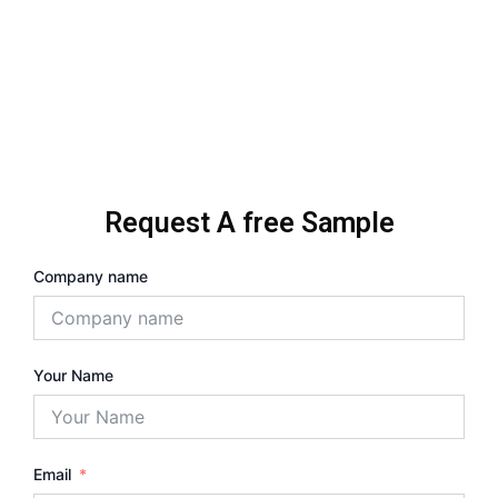
Request A free Sample
Company name
Your Name
Email