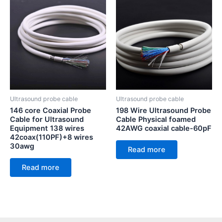
Ultrasound probe cable
Ultrasound probe cable
146 core Coaxial Probe
198 Wire Ultrasound Probe
Cable for Ultrasound
Cable Physical foamed
Equipment 138 wires
42AWG coaxial cable-60pF
42coax(110PF)+8 wires
30awg
Read more
Read more