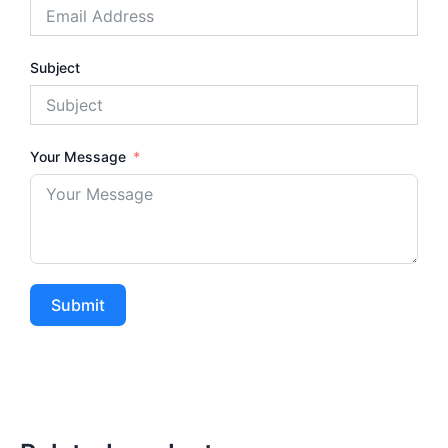
Subject
Your Message
Submit