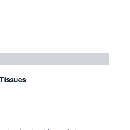
 Tissues