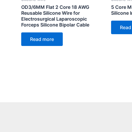
OD3/6MM Flat 2 Core 18 AWG
5 Core Me
Reusable Silicone Wire for
Silicone
Electrosurgical Laparoscopic
Forceps Silicone Bipolar Cable
Read
Read more