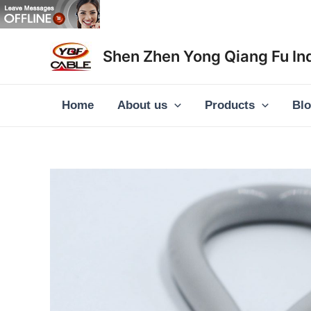
Skip
to
content
Shen Zhen Yong Qiang Fu Ind
Home
About us
Products
Bl