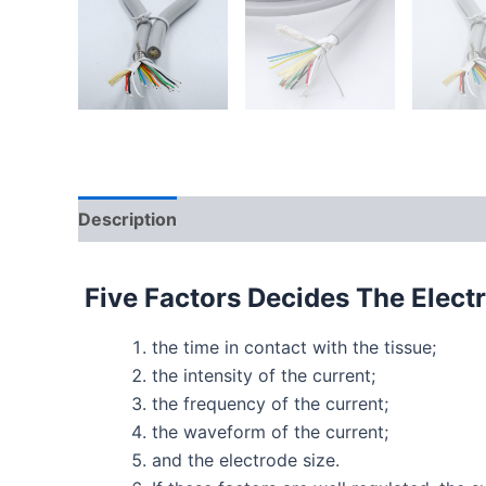
Description
Five Factors Decides The Elect
the time in contact with the tissue;
the intensity of the current;
the frequency of the current;
the waveform of the current;
and the electrode size.