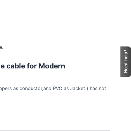
e.
ne cable for Modern
coppers as conductor,and PVC as Jacket ) has not