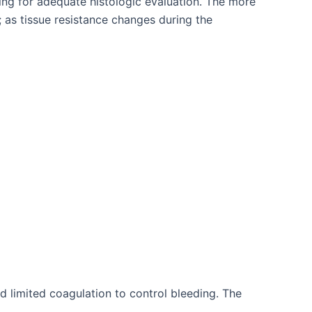
ing for adequate histologic evaluation. The more
 as tissue resistance changes during the
d limited coagulation to control bleeding. The