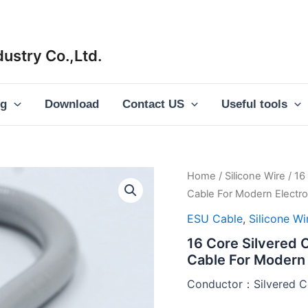
ustry Co.,Ltd.
og
Download
Contact US
Useful tools
Home
/
Silicone Wire
/ 16
Cable For Modern Electros
ESU Cable
,
Silicone Wi
16 Core Silvered 
Cable For Modern 
Conductor：Silvered C