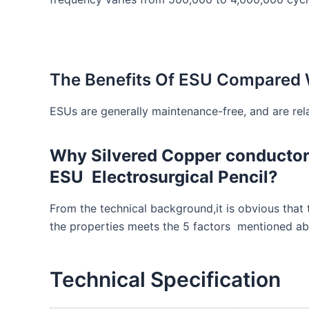
The Benefits Of ESU Compared W
ESUs are generally maintenance-free, and are rela
Why Silvered Copper conductor 
ESU Electrosurgical Pencil?
From the technical background,it is obvious that
the properties meets the 5 factors mentioned abo
Technical Specification