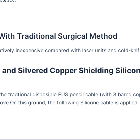
ith Traditional Surgical Method
tively inexpensive compared with laser units and cold-knif
and Silvered Copper Shielding Silico
 the tradtional disposible EUS pencil cable (with 3 bared 
ve.On this ground, the following Silicone cable is applied