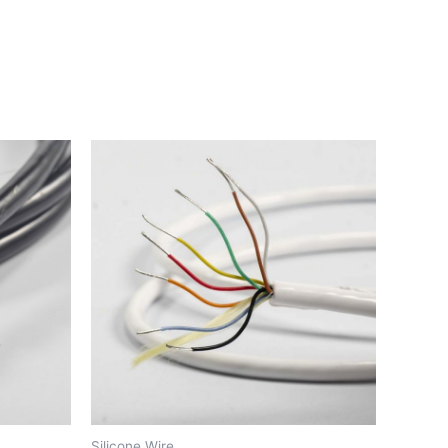
Silicone Wire