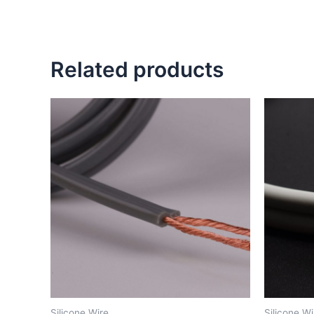
Related products
Silicone Wire
Silicone Wi