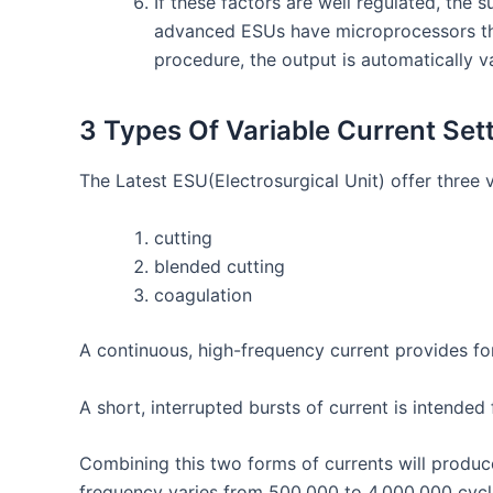
If these factors are well regulated, the
advanced ESUs have microprocessors that
procedure, the output is automatically v
3
Types Of Variable Current Set
The Latest ESU(
Electrosurgical Unit)
offer three 
cutting
blended cutting
coagulation
A continuous, high-frequency current provides for
A short, interrupted bursts of current is intended
Combining this two forms of currents will produce
frequency varies from 500,000 to 4,000,000 cycl