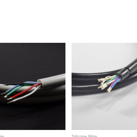
re
Silicone Wire