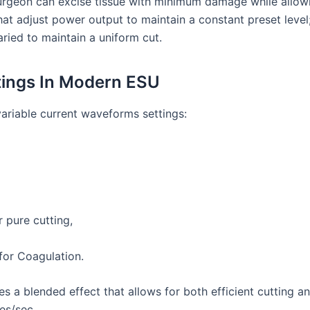
 surgeon can excise tissue with minimum damage while allow
 adjust power output to maintain a constant preset level;
aried to maintain a uniform cut.
tings In Modern ESU
variable current waveforms settings:
 pure cutting,
 for Coagulation.
s a blended effect that allows for both efficient cutting an
es/sec.