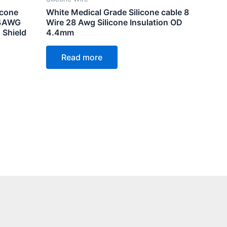
icone
White Medical Grade Silicone cable 8
24AWG
Wire 28 Awg Silicone Insulation OD
 Shield
4.4mm
Read more