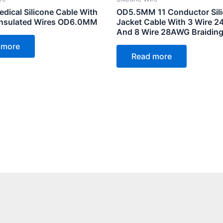
dical Silicone Cable With
OD5.5MM 11 Conductor Sil
 Insulated Wires OD6.0MM
Jacket Cable With 3 Wire 
And 8 Wire 28AWG Braiding
 more
Read more