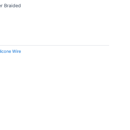
r Braided
ilicone Wire