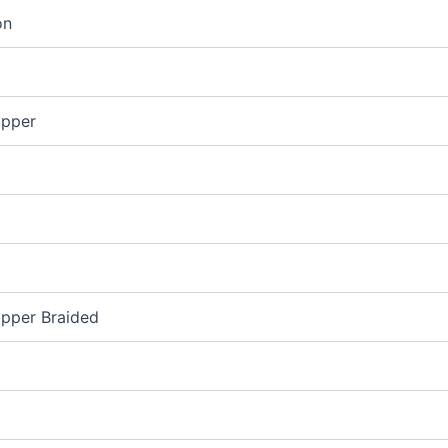
on
opper
opper Braided