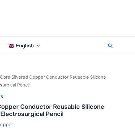
Search
English
 Core Silvered Copper Conductor Reusable Silicone
urgical Pencil
re
Copper Conductor Reusable Silicone
Electrosurgical Pencil
opper