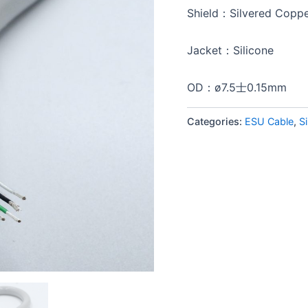
Shield：Silvered Coppe
Jacket：Silicone
OD：ø7.5士0.15mm
Categories:
ESU Cable
,
S