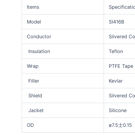
Items
Specificati
Model
SI416B
Conductor
Silvered C
Insulation
Teflon
Wrap
PTFE Tape
Filler
Kevlar
Shield
Silvered C
Jacket
Silicone
OD
ø7.5士0.15