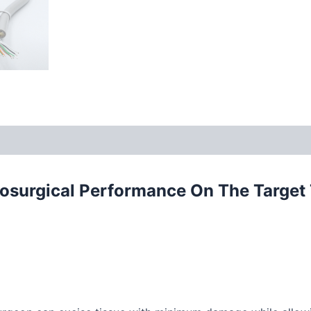
rosurgical Performance On The Target