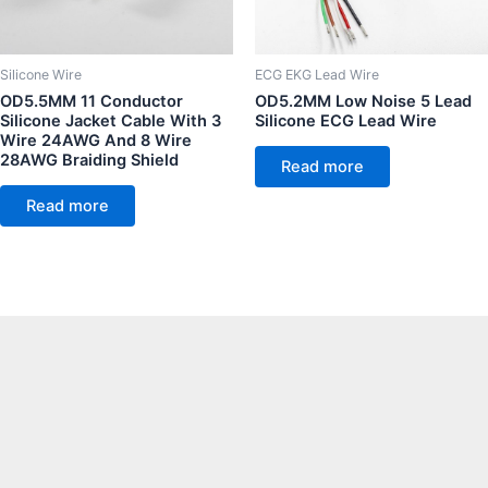
Silicone Wire
ECG EKG Lead Wire
OD5.5MM 11 Conductor
OD5.2MM Low Noise 5 Lead
Silicone Jacket Cable With 3
Silicone ECG Lead Wire
Wire 24AWG And 8 Wire
28AWG Braiding Shield
Read more
Read more