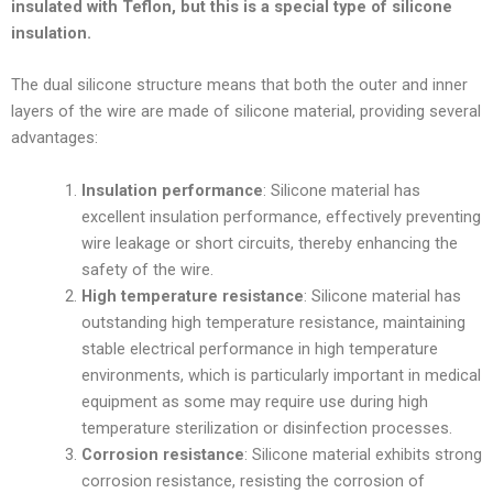
insulated with Teflon, but this is a special type of silicone
insulation.
The dual silicone structure means that both the outer and inner
layers of the wire are made of silicone material, providing several
advantages:
Insulation performance
: Silicone material has
excellent insulation performance, effectively preventing
wire leakage or short circuits, thereby enhancing the
safety of the wire.
High temperature resistance
: Silicone material has
outstanding high temperature resistance, maintaining
stable electrical performance in high temperature
environments, which is particularly important in medical
equipment as some may require use during high
temperature sterilization or disinfection processes.
Corrosion resistance
: Silicone material exhibits strong
corrosion resistance, resisting the corrosion of