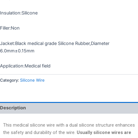
Insulation:Silicone
Filler:Non
Jacket:Black medical grade Silicone Rubber,Diameter
6.0mm±0.15mm
Application:Medical field
Category:
Silicone Wire
Description
This medical silicone wire with a dual silicone structure enhances
the safety and durability of the wire.
Usually silicone wires are