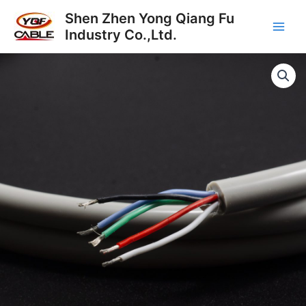
Skip
Main
Shen Zhen Yong Qiang Fu
to
Industry Co.,Ltd.
Men
content