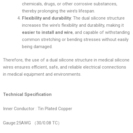
chemicals, drugs, or other corrosive substances,
thereby prolonging the wire’s lifespan.
Flexibility and durability
: The dual silicone structure
increases the wire’s flexibility and durability, making it
easier to install and wire
, and capable of withstanding
common stretching or bending stresses without easily
being damaged.
Therefore, the use of a dual silicone structure in medical silicone
wires ensures efficient, safe, and reliable electrical connections
in medical equipment and environments.
Technical Specification
Inner Conductor : Tin Plated Copper
Gauge:25AWG （30/0.08 TC）