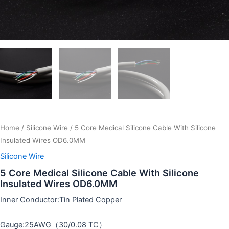
Home
/
Silicone Wire
/ 5 Core Medical Silicone Cable With Silicone
Insulated Wires OD6.0MM
Silicone Wire
5 Core Medical Silicone Cable With Silicone
Insulated Wires OD6.0MM
Inner Conductor:Tin Plated Copper
Gauge:25AWG（30/0.08 TC）