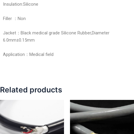
Insulation:Silicone
Filler ：Non
Jacket：Black medical grade Silicone Rubber,Diameter
6.0mm±0.15mm
Application：Medical field
Related products