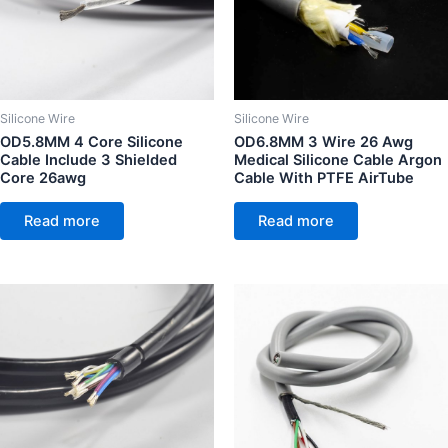
Silicone Wire
Silicone Wire
OD5.8MM 4 Core Silicone
OD6.8MM 3 Wire 26 Awg
Cable Include 3 Shielded
Medical Silicone Cable Argon
Core 26awg
Cable With PTFE AirTube
Read more
Read more