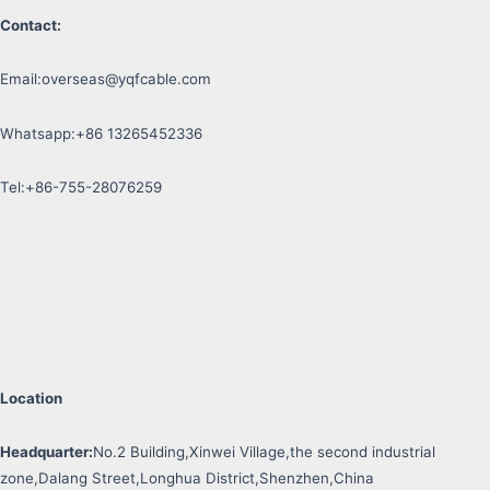
Contact:
Email:
overseas@yqfcable.com
Whatsapp:+86 13265452336
Tel:+86-755-28076259
Location
Headquarter:
No.2 Building,Xinwei Village,the second industrial
zone,Dalang Street,Longhua District,Shenzhen,China