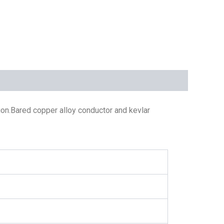
on.Bared copper alloy conductor and kevlar