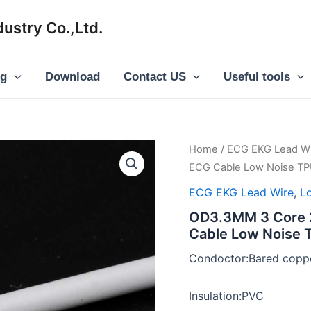
ustry Co.,Ltd.
og
Download
Contact US
Useful tools
Home
/
ECG EKG Lead Wi
ECG Cable Low Noise TP
ECG EKG Lead Wire
,
L
OD3.3MM 3 Core 2
Cable Low Noise 
Condoctor:Bared coppe
Insulation:PVC