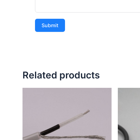
Submit
Related products