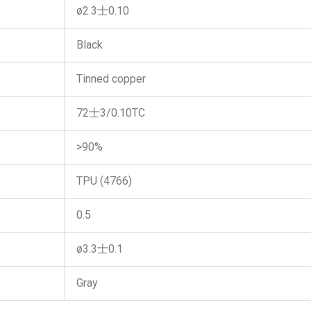
ø2.3士0.10
Black
Tinned copper
72士3/0.10TC
>90%
TPU (4766)
0.5
ø3.3士0.1
Gray