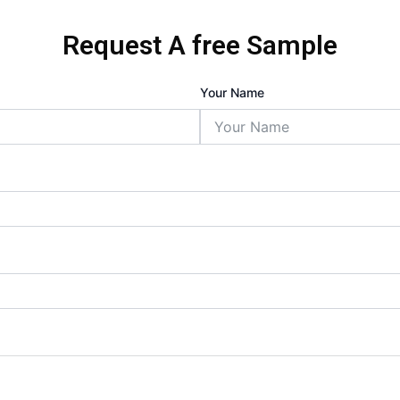
Request A free Sample
Your Name