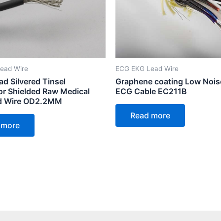
ead Wire
ECG EKG Lead Wire
ad Silvered Tinsel
Graphene coating Low Nois
r Shielded Raw Medical
ECG Cable EC211B
d Wire OD2.2MM
Read more
 more