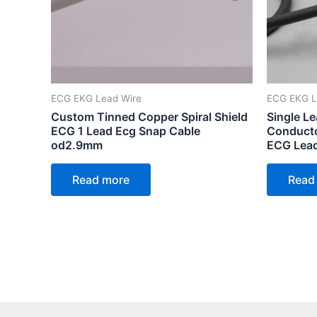
ECG EKG Lead Wire
ECG EKG L
Custom Tinned Copper Spiral Shield
Single Le
ECG 1 Lead Ecg Snap Cable
Conducto
od2.9mm
ECG Lea
Read more
Read