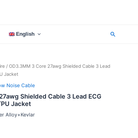
Search
English
re
/ OD3.3MM 3 Core 27awg Shielded Cable 3 Lead
U Jacket
ow Noise Cable
7awg Shielded Cable 3 Lead ECG
TPU Jacket
r Alloy+Kevlar