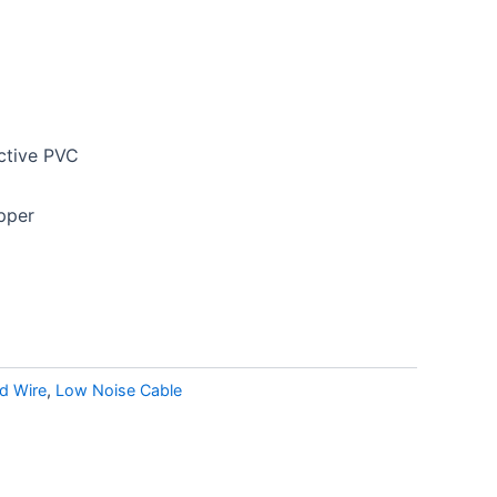
ctive PVC
opper
d Wire
,
Low Noise Cable