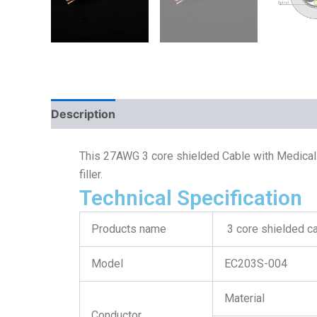
Description
This 27AWG 3 core shielded Cable with Medical 
filler.
Technical Specification
Products name
3 core shielded c
Model
EC203S-004
Material
Conductor