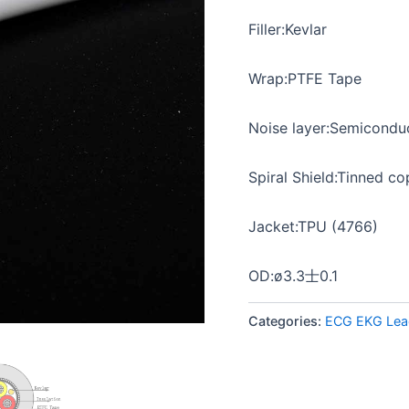
Filler:Kevlar
Wrap:PTFE Tape
Noise layer:Semicondu
Spiral Shield:Tinned c
Jacket:TPU (4766)
OD:ø3.3士0.1
Categories:
ECG EKG Lea