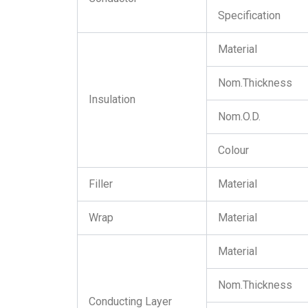
Specification
Material
Nom.Thickness
Insulation
Nom.O.D.
Colour
Filler
Material
Wrap
Material
Material
Nom.Thickness
Conducting Layer