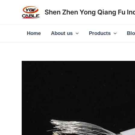
Skip
Shen Zhen Yong Qiang Fu Ind
to
content
Home
About us
Products
Bl