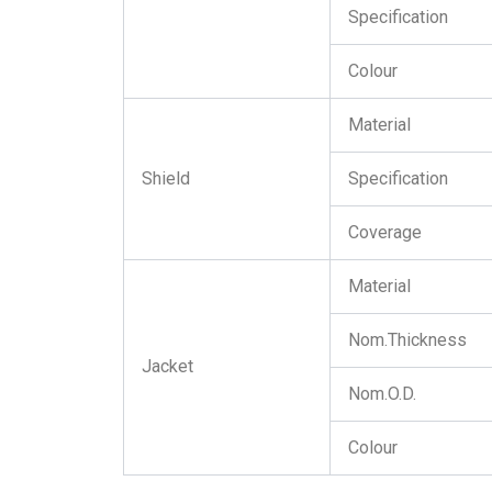
Specification
Colour
Material
Shield
Specification
Coverage
Material
Nom.Thickness
Jacket
Nom.O.D.
Colour