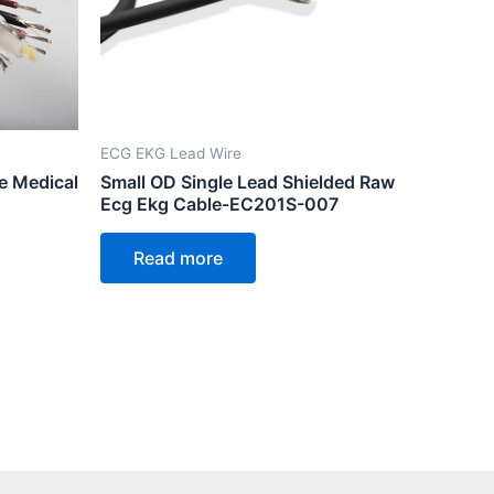
ECG EKG Lead Wire
e Medical
Small OD Single Lead Shielded Raw
Ecg Ekg Cable-EC201S-007
Read more