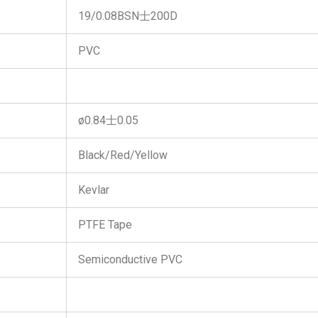
19/0.08BSN士200D
PVC
ø0.84士0.05
Black/Red/Yellow
Kevlar
PTFE Tape
Semiconductive PVC