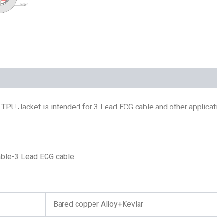
TPU Jacket is intended for 3 Lead ECG cable and other applicati
able-3 Lead ECG cable
Bared copper Alloy+Kevlar