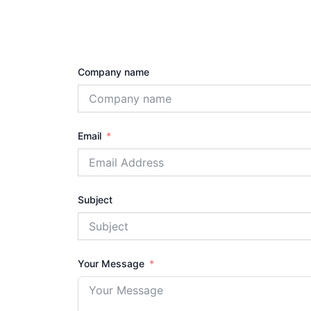
Company name
Email
Subject
Your Message