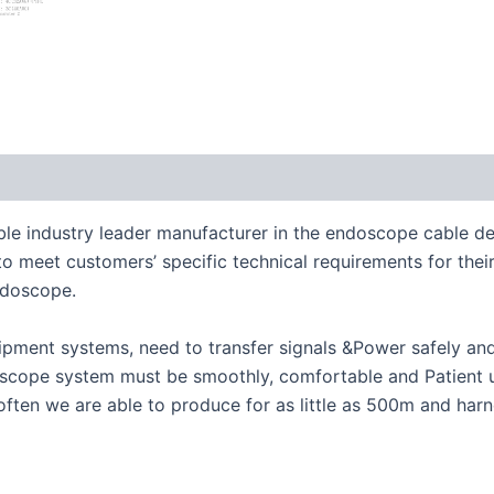
le industry leader manufacturer in the endoscope cable de
meet customers’ specific technical requirements for their 
ndoscope.
pment systems, need to transfer signals &Power safely and 
cope system must be smoothly, comfortable and Patient use
ften we are able to produce for as little as 500m and har