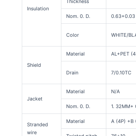
Thickness
Insulation
N
om
.
0.
D.
0.63+0.03
Color
WHITE/BL
Material
AL+PET (4
Shield
Drain
7/0.10TC
Material
N/A
Jacket
Nom. 0. D.
1. 32MM+ 
Material
A (4P) +B 
Stranded
wire