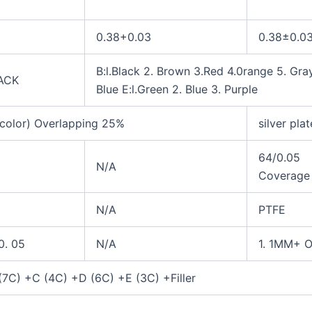
0.38+0.03
0.3
8
±0.0
B:l.Black 2. Brown 3.Red 4.0range 5. Gray
ACK
Blue
E:l.Green 2. Blue 3. Purple
color) Overlapping
25%
silver pla
64/0.05
N/A
Coverag
N/A
PTFE
0. 05
N/A
1. 1MM+ O
(7C) +C (4C) +D (6C) +E (3C) +Filler