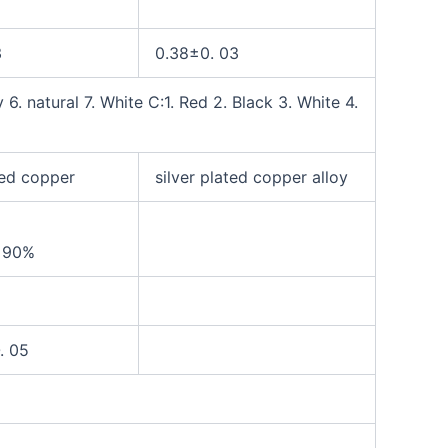
3
0.38±0. 03
 6. natural 7. White
C:1. Red 2. Black 3. White 4.
ted copper
silver plated copper alloy
e
90%
. 05