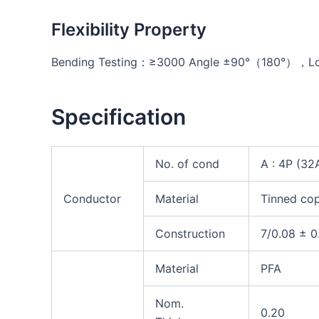
Flexibility Property
Bending Testing：≥3000 Angle ±90°（180°），Loa
Specification
No. of cond
A : 4P (3
Conductor
Material
Tinned co
Construction
7/0.08 ± 0
Material
PFA
Nom.
0.20