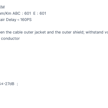
/KM
ohm/Km ABC：601 E：601
Pair Delay＜160PS
 the cable outer jacket and the outer shield; withstand
r conductor
.5≤-27dB ；