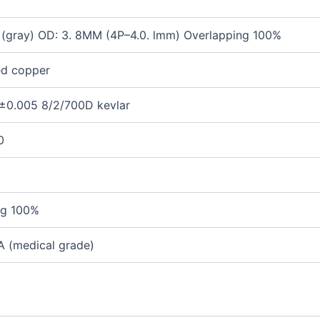
(gray)
OD:
3. 8MM (4P
–
4.0. lmm)
Overlapping
100%
ted copper
5±0.005
8/
2
/700D kevlar
0
ng
100%
 (medical grade)