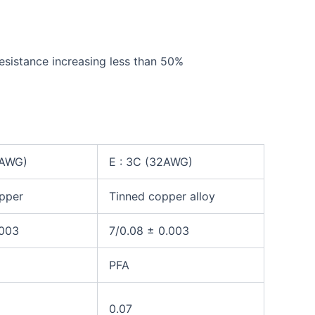
tance increasing less than 50%
2AWG)
E : 3C (32AWG)
pper
Tinned
copper alloy
.003
7/0.08 ± 0.003
PFA
0.07