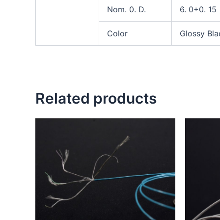
Nom. 0. D.
6. 0+0. 15
Color
Glossy Bla
Related products