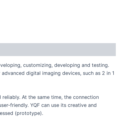
veloping, customizing, developing and testing.
advanced digital imaging devices, such as 2 in 1
reliably. At the same time, the connection
r-friendly. YQF can use its creative and
nessed (prototype).