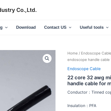
ustry Co.,Ltd.
og
Download
Contact US
Useful tools
Home
/
Endoscope Cabl
endoscope handle cable 
Endoscope Cable
22 core 32 awg mi
handle cable for 
Conductor：Tinned cop
Insulation：PFA