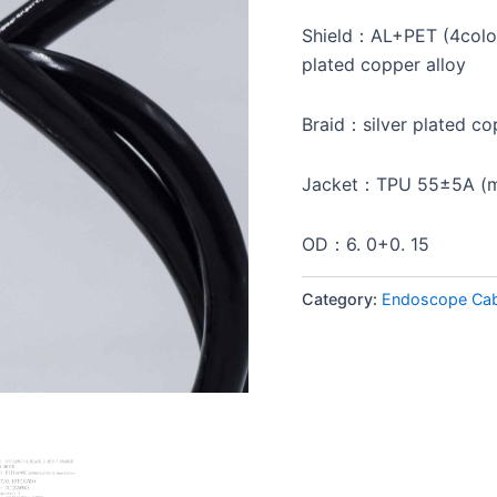
Shield：AL+PET (4colo
plated copper alloy
Braid：silver plated co
Jacket：TPU 55±5A (me
OD：6. 0+0. 15
Category:
Endoscope Cab