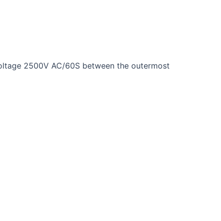
 voltage 2500V AC/60S between the outermost