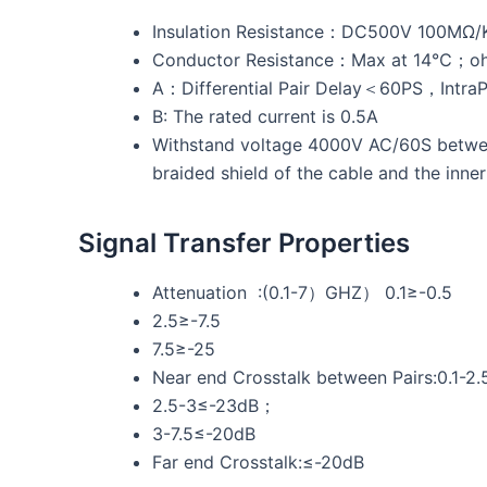
Insulation Resistance：DC500V 100MΩ
Conductor Resistance：Max at 14℃；
A：Differential Pair Delay＜60PS，Intra
B: The rated current is 0.5A
Withstand voltage 4000V AC/60S between
braided shield of the cable and the inne
Signal Transfer Properties
Attenuation :(0.1-7）GHZ） 0.1≥-0.5
2.5≥-7.5
7.5≥-25
Near end Crosstalk between Pairs:0.1-2
2.5-3≤-23dB；
3-7.5≤-20dB
Far end Crosstalk:≤-20dB