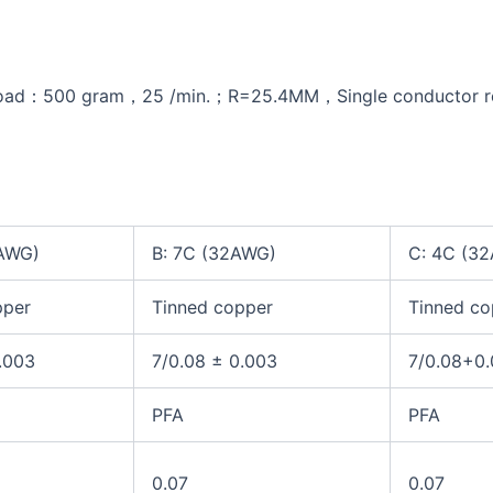
d：500 gram，25 /min.；R=25.4MM，Single conductor resis
2AWG)
B: 7C (32AWG)
C: 4C (3
pper
Tinned copper
Tinned co
.003
7/0.08 ± 0.003
7/0.08+0
PFA
PFA
0.07
0.07