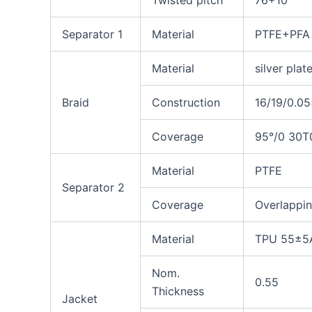
Twisted pitch
76+10
Separator 1
Material
PTFE+PFA 
Material
silver pla
Braid
Construction
16/19/0.0
Coverage
95°/0
30T
Material
PTFE
Separator 2
Coverage
Overlappi
Material
TPU 55±5A
Nom.
0.55
Thickness
Jacket