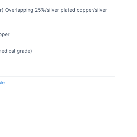
r) Overlapping
25%/silver plated copper/silver
pper
dical grade)
le