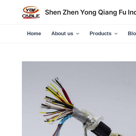
Skip
Shen Zhen Yong Qiang Fu Ind
to
content
Home
About us
Products
Bl