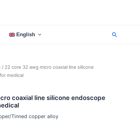
Search
English
e
/ 22 core 32 awg micro coaxial line silicone
for medical
cro coaxial line silicone endoscope
medical
per/Tinned copper alloy