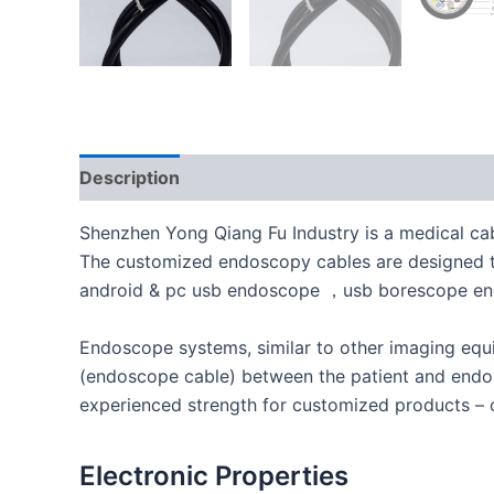
Description
Shenzhen Yong Qiang Fu Industry is a medical cab
The customized endoscopy cables are designed to 
android & pc usb endoscope ，usb borescope e
Endoscope systems, similar to other imaging equi
(endoscope cable) between the patient and endos
experienced strength for customized products – o
Electronic Properties