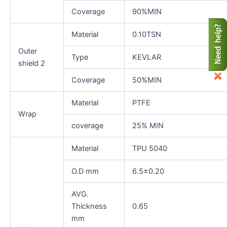
Coverage
90%MIN
Material
0.10TSN
Outer
Type
KEVLAR
shield 2
Coverage
50%MIN
Material
PTFE
Wrap
coverage
25% MIN
Material
TPU 5040
O.D mm
6.5±0.20
AVG.
Thickness
0.65
mm