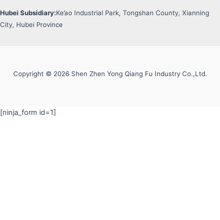
Hubei Subsidiary:
Ke’ao Industrial Park, Tongshan County, Xianning
City, Hubei Province
Copyright © 2026 Shen Zhen Yong Qiang Fu Industry Co.,Ltd.
[ninja_form id=1]