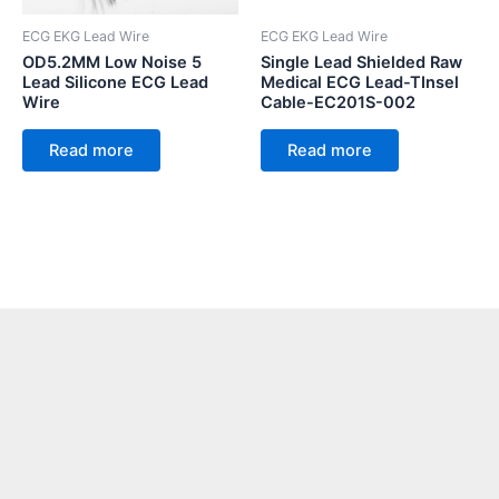
ECG EKG Lead Wire
ECG EKG Lead Wire
OD5.2MM Low Noise 5
Single Lead Shielded Raw
Lead Silicone ECG Lead
Medical ECG Lead-TInsel
Wire
Cable-EC201S-002
Read more
Read more