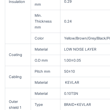
0.29
Insulation
mm
Min.
Thickness
0.24
mm
Color
Yellow/Brown/Grey/Black/P
Material
LOW NOISE LAYER
Coating
O.D mm
1.00±0.05
Pitch mm
50±10
Cabling
Material
KEVLAR
Material
0.10TSN
Outer
Type
BRAID+KEVLAR
shield 1