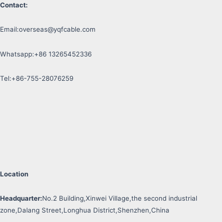
Contact:
Email:
overseas@yqfcable.com
Whatsapp:+86 13265452336
Tel:+86-755-28076259
Location
Headquarter:
No.2 Building,Xinwei Village,the second industrial
zone,Dalang Street,Longhua District,Shenzhen,China