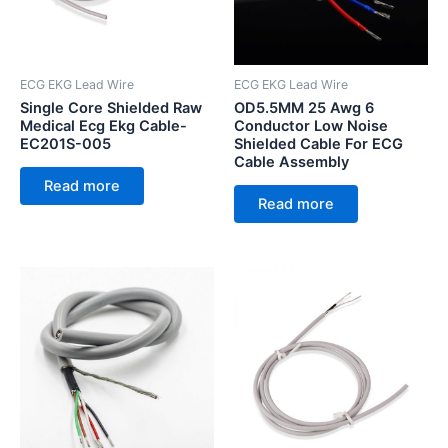
ECG EKG Lead Wire
ECG EKG Lead Wire
Single Core Shielded Raw
OD5.5MM 25 Awg 6
Medical Ecg Ekg Cable-
Conductor Low Noise
EC201S-005
Shielded Cable For ECG
Cable Assembly
Read more
Read more