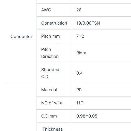
AWG
28
Construction
19/0.08TSN
Pitch mm
7±2
Condoctor
Pitch
Right
Direction
Stranded
0.4
O.D
Material
PP
NO of wire
11C
O.D mm
0.98±0.05
Thickness