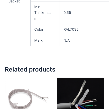
Jacket
Min.
Thickness
0.55
mm
Color
RAL7035
Mark
N/A
Related products