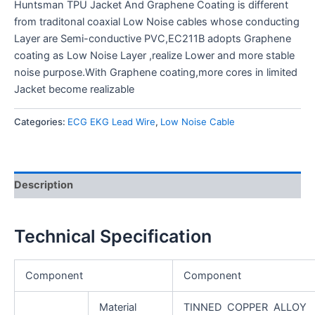
Huntsman TPU Jacket And Graphene Coating is different
from traditonal coaxial Low Noise cables whose conducting
Layer are Semi-conductive PVC,EC211B adopts Graphene
coating as Low Noise Layer ,realize Lower and more stable
noise purpose.With Graphene coating,more cores in limited
Jacket become realizable
Categories:
ECG EKG Lead Wire
,
Low Noise Cable
Description
Technical Specification
Component
Component
Material
TINNED COPPER ALLOY