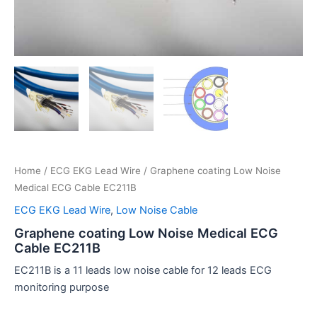
Home
/
ECG EKG Lead Wire
/ Graphene coating Low Noise
Medical ECG Cable EC211B
ECG EKG Lead Wire
,
Low Noise Cable
Graphene coating Low Noise Medical ECG
Cable EC211B
EC211B is a 11 leads low noise cable for 12 leads ECG
monitoring purpose