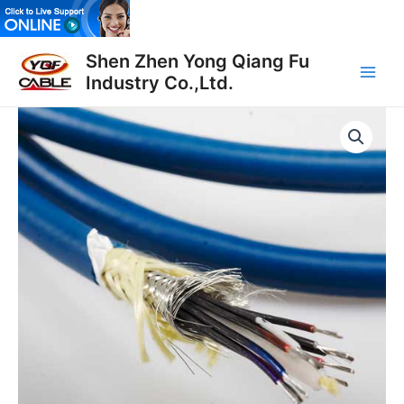
Skip
to
Main
content
Shen Zhen Yong Qiang Fu
Industry Co.,Ltd.
Men