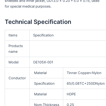
shielded and inner jacket, OD13.0 ± 0.20 * 5.0 ± 0.15, used
for special medical purposes.
Technical Specification
Items
Specification
Products
name
Model
OE105X-001
Material
Tinner Copper+Nylon
Conductor
Specification
65/0.08TC+250DNylon
Material
HDPE
Nom.Thickness
0.25