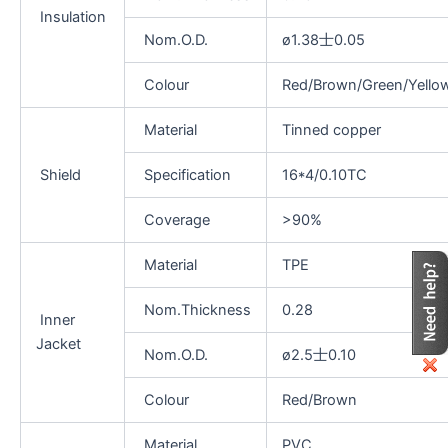
Insulation
Nom.O.D.
ø1.38士0.05
Colour
Red/Brown/Green/Yello
Material
Tinned copper
Shield
Specification
16*4/0.10TC
Coverage
>90%
Material
TPE
Nom.Thickness
0.28
Inner
Jacket
Nom.O.D.
ø2.5士0.10
Colour
Red/Brown
Material
PVC