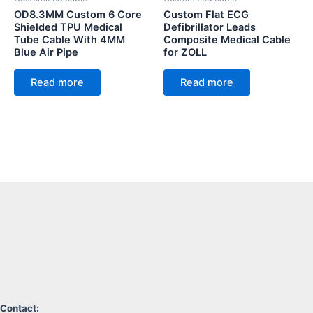
OD8.3MM Custom 6 Core
Custom Flat ECG
Shielded TPU Medical
Defibrillator Leads
Tube Cable With 4MM
Composite Medical Cable
Blue Air Pipe
for ZOLL
Read more
Read more
Contact: