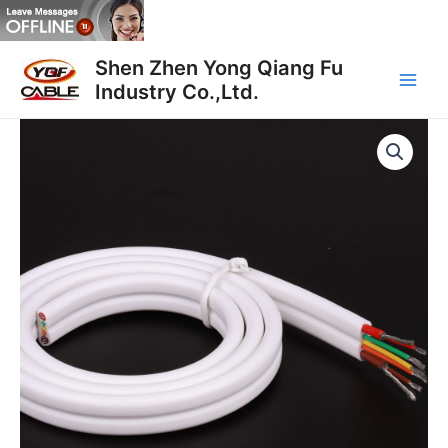
Skip
to
Main
content
Shen Zhen Yong Qiang Fu
Industry Co.,Ltd.
Men