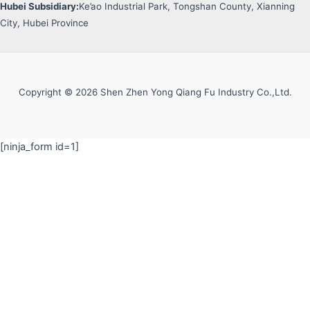
Hubei Subsidiary:
Ke’ao Industrial Park, Tongshan County, Xianning
City, Hubei Province
Copyright © 2026 Shen Zhen Yong Qiang Fu Industry Co.,Ltd.
[ninja_form id=1]