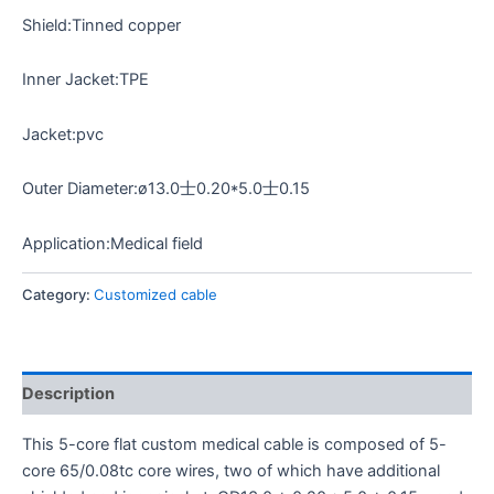
Shield:Tinned copper
Inner Jacket:TPE
Jacket:pvc
Outer Diameter:ø13.0士0.20*5.0士0.15
Application:Medical field
Category:
Customized cable
Description
This 5-core flat custom medical cable is composed of 5-
core 65/0.08tc core wires, two of which have additional