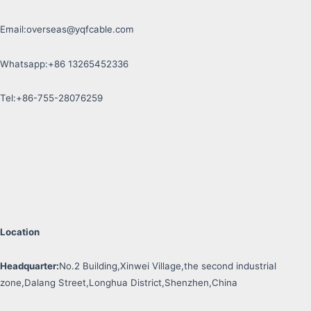
Email:
overseas@yqfcable.com
Whatsapp:+86 13265452336
Tel:+86-755-28076259
Location
Headquarter:
No.2 Building,Xinwei Village,the second industrial
zone,Dalang Street,Longhua District,Shenzhen,China