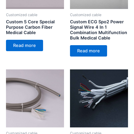
Customized cable
Customized cable
Custom 5 Core Special
Custom ECG Spo2 Power
Purpose Carbon Fiber
Signal Wire 4 In 1
Medical Cable
Combination Multifunction
Bulk Medical Cable
Read more
Read more
Customized cable
Customized cable