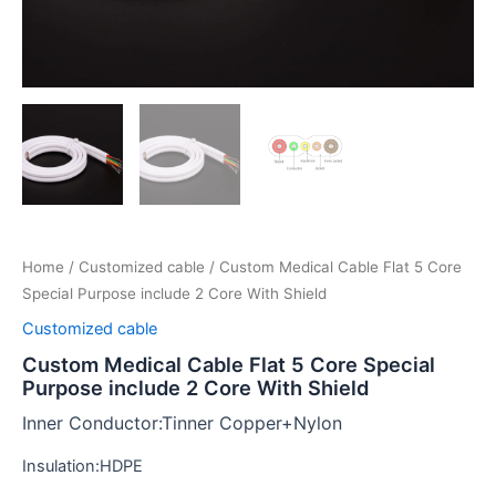
Home
/
Customized cable
/ Custom Medical Cable Flat 5 Core
Special Purpose include 2 Core With Shield
Customized cable
Custom Medical Cable Flat 5 Core Special
Purpose include 2 Core With Shield
Inner Conductor:Tinner Copper+Nylon
Insulation:HDPE