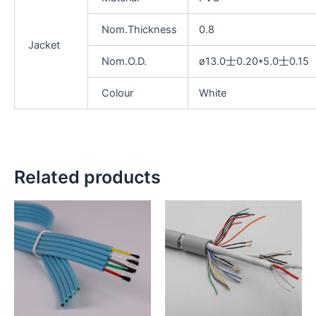
Nom.Thickness
0.8
Jacket
Nom.O.D.
ø13.0士0.20*5.0士0.15
Colour
White
Related products