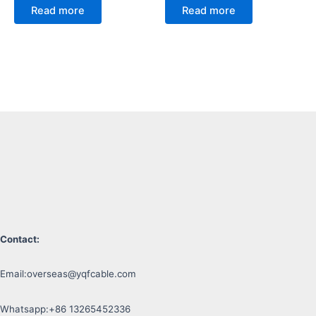
Read more
Read more
Contact:
Email:
overseas@yqfcable.com
Whatsapp:+86 13265452336