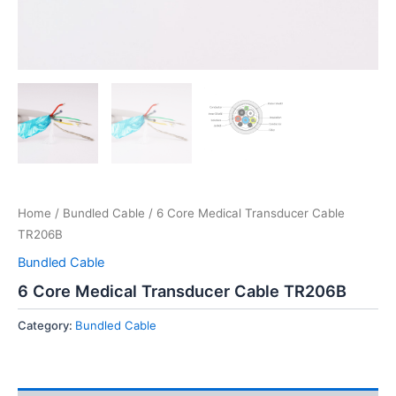
Home
/
Bundled Cable
/ 6 Core Medical Transducer Cable
TR206B
Bundled Cable
6 Core Medical Transducer Cable TR206B
Category:
Bundled Cable