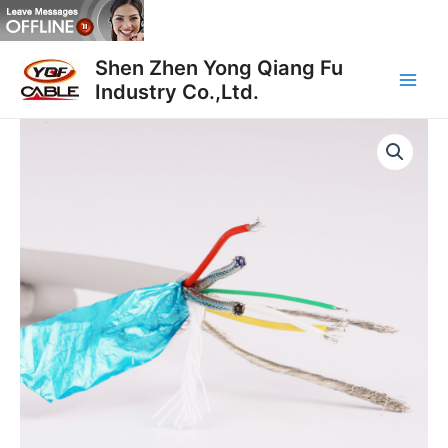
Skip
to
Main
content
Shen Zhen Yong Qiang Fu
Industry Co.,Ltd.
Men