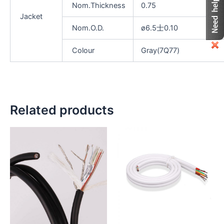
Nom.Thickness
0.75
Jacket
Nom.O.D.
ø6.5士0.10
Colour
Gray(7Q77)
Related products