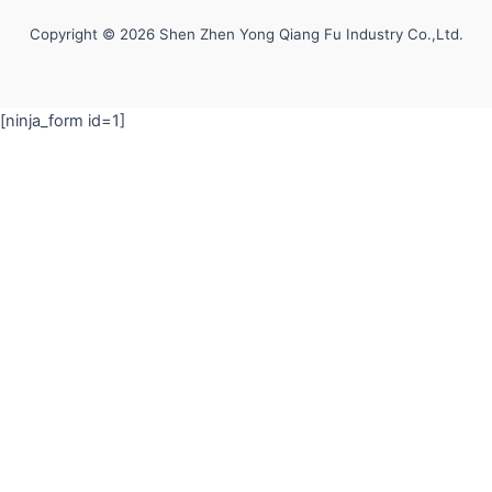
Copyright © 2026 Shen Zhen Yong Qiang Fu Industry Co.,Ltd.
[ninja_form id=1]