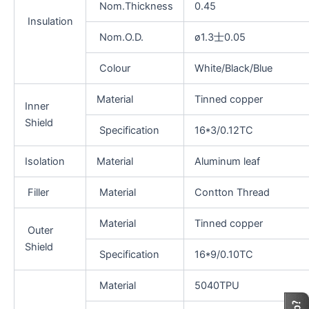
Nom.Thickness
0.45
Insulation
Nom.O.D.
ø1.3士0.05
Colour
White/Black/Blue
Material
Tinned copper
Inner
Shield
Specification
16*3/0.12TC
Isolation
Material
Aluminum leaf
Filler
Material
Contton Thread
Material
Tinned copper
Outer
Shield
Specification
16*9/0.10TC
Material
5040TPU