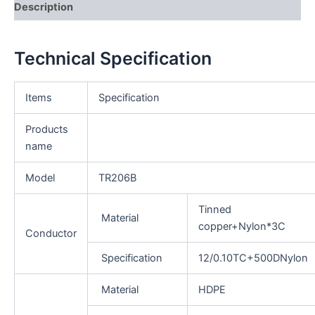
Description
Technical Specification
Items
Specification
Products
name
Model
TR206B
Tinned
Material
copper+Nylon*3C
Conductor
Specification
12/0.10TC+500DNylon
Material
HDPE