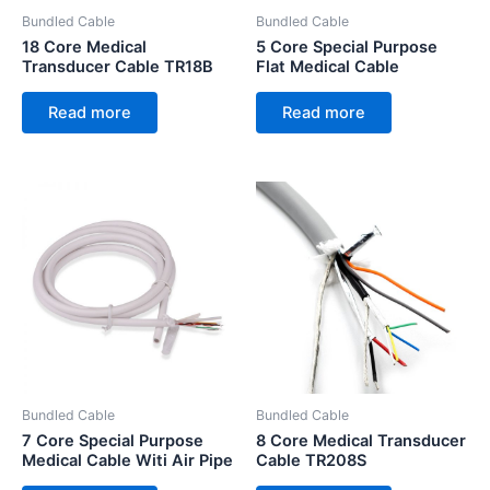
Bundled Cable
Bundled Cable
18 Core Medical
5 Core Special Purpose
Transducer Cable TR18B
Flat Medical Cable
Read more
Read more
Bundled Cable
Bundled Cable
7 Core Special Purpose
8 Core Medical Transducer
Medical Cable Witi Air Pipe
Cable TR208S