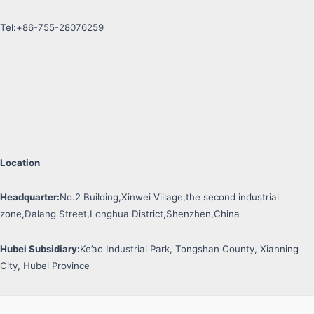
Tel:+86-755-28076259
Location
Headquarter:
No.2 Building,Xinwei Village,the second industrial
zone,Dalang Street,Longhua District,Shenzhen,China
Hubei Subsidiary:
Ke’ao Industrial Park, Tongshan County, Xianning
City, Hubei Province