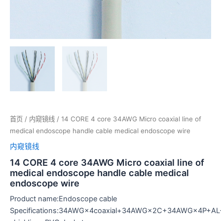
首页
/
内窥镜线
/ 14 CORE 4 core 34AWG Micro coaxial line of
medical endoscope handle cable medical endoscope wire
内窥镜线
14 CORE 4 core 34AWG Micro coaxial line of
medical endoscope handle cable medical
endoscope wire
Product name:Endoscope cable
Specifications:34AWG×4coaxial+34AWG×2C+34AWG×4P+AL+