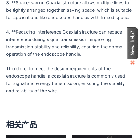
3. **Space-saving:Coaxial structure allows multiple lines to
be tightly arranged together, saving space, which is suitable
for applications like endoscope handles with limited space.
4. **Reducing interference:Coaxial structure can reduce
interference during signal transmission, improving
transmission stability and reliability, ensuring the normal
operation of the endoscope handle.
Therefore, to meet the design requirements of the
endoscope handle, a coaxial structure is commonly used
for signal and energy transmission, ensuring the stability
and reliability of the wire.
相关产品