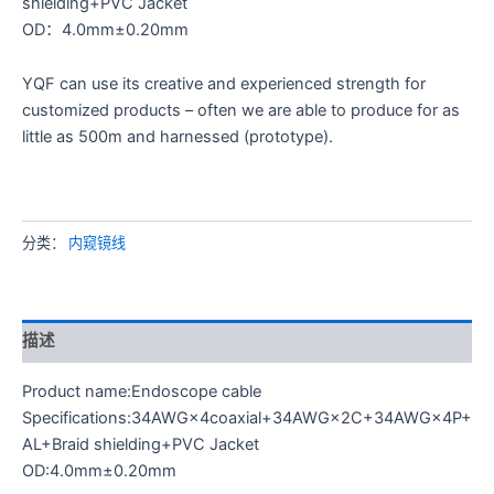
shielding+PVC Jacket
OD：4.0mm±0.20mm
YQF can use its creative and experienced strength for
customized products – often we are able to produce for as
little as 500m and harnessed (prototype).
分类：
内窥镜线
描述
Product name:Endoscope cable
Specifications:34AWG×4coaxial+34AWG×2C+34AWG×4P+
AL+Braid shielding+PVC Jacket
OD:4.0mm±0.20mm