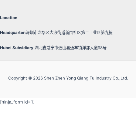
Location
Headquarter:
深圳市龙华区大浪街道新围社区第二工业区第九栋
Hubei Subsidiary:
湖北省咸宁市通山县通羊镇洋都大道98号
Copyright © 2026 Shen Zhen Yong Qiang Fu Industry Co.,Ltd.
[ninja_form id=1]