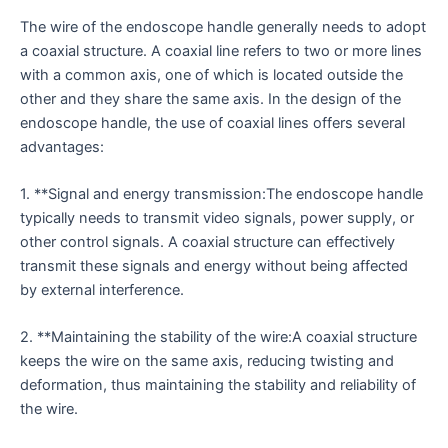
The wire of the endoscope handle generally needs to adopt
a coaxial structure. A coaxial line refers to two or more lines
with a common axis, one of which is located outside the
other and they share the same axis. In the design of the
endoscope handle, the use of coaxial lines offers several
advantages:
1. **Signal and energy transmission:The endoscope handle
typically needs to transmit video signals, power supply, or
other control signals. A coaxial structure can effectively
transmit these signals and energy without being affected
by external interference.
2. **Maintaining the stability of the wire:A coaxial structure
keeps the wire on the same axis, reducing twisting and
deformation, thus maintaining the stability and reliability of
the wire.