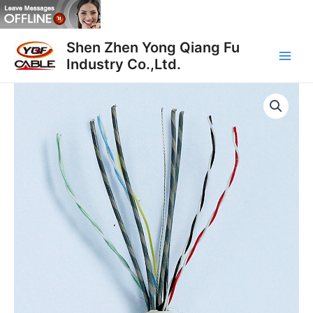
跳
至
Main
内
Shen Zhen Yong Qiang Fu
容
Industry Co.,Ltd.
Men