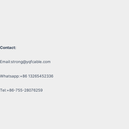
Contact:
Email:
strong@yqfcable.com
Whatsapp:+86 13265452336
Tel:+86-755-28076259