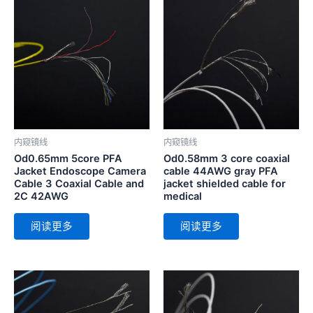
内窥镜线
内窥镜线
Od0.65mm 5core PFA
Od0.58mm 3 core coaxial
Jacket Endoscope Camera
cable 44AWG gray PFA
Cable 3 Coaxial Cable and
jacket shielded cable for
2C 42AWG
medical
阅读更多
阅读更多