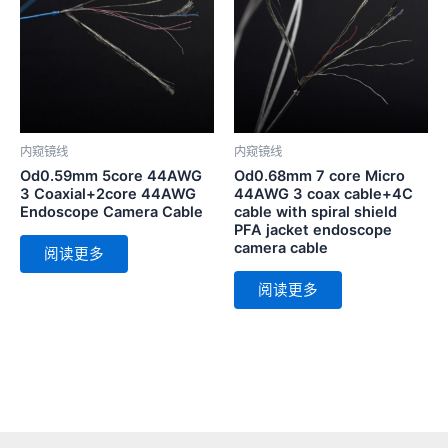
内窥镜线
内窥镜线
Od0.59mm 5core 44AWG
Od0.68mm 7 core Micro
3 Coaxial+2core 44AWG
44AWG 3 coax cable+4C
Endoscope Camera Cable
cable with spiral shield
PFA jacket endoscope
camera cable
阅读更多
阅读更多