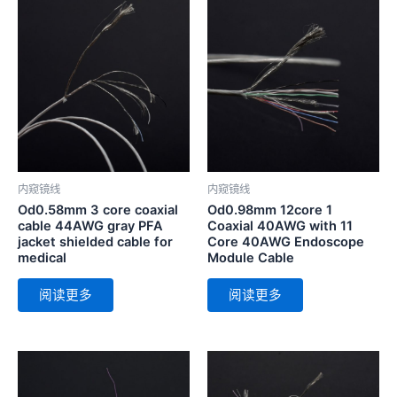
内窥镜线
内窥镜线
Od0.58mm 3 core coaxial
Od0.98mm 12core 1
cable 44AWG gray PFA
Coaxial 40AWG with 11
jacket shielded cable for
Core 40AWG Endoscope
medical
Module Cable
阅读更多
阅读更多