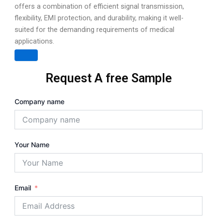
offers a combination of efficient signal transmission,
flexibility, EMI protection, and durability, making it well-
suited for the demanding requirements of medical
applications.
Request A free Sample
Company name
Your Name
Email