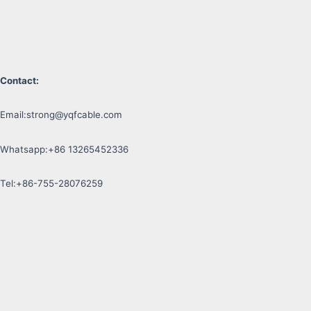
Contact:
Email:
strong@yqfcable.com
Whatsapp:+86 13265452336
Tel:+86-755-28076259