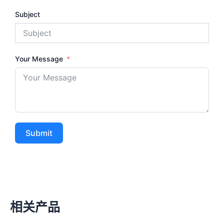
Subject
Your Message
Submit
相关产品