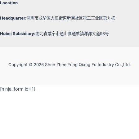
Location
Headquarter:
深圳市龙华区大浪街道新围社区第二工业区第九栋
Hubei Subsidiary:
湖北省咸宁市通山县通羊镇洋都大道98号
Copyright © 2026 Shen Zhen Yong Qiang Fu Industry Co.,Ltd.
[ninja_form id=1]