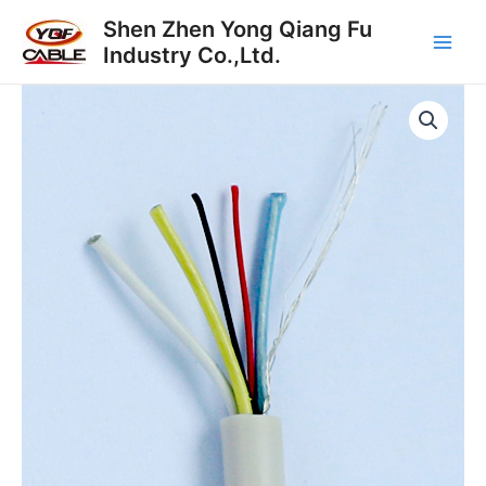
跳
Main
Shen Zhen Yong Qiang Fu
至
Industry Co.,Ltd.
Men
内
容