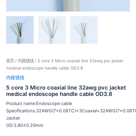
首页
/
内窥镜线
/ 5 core 3 Micro coaxial line 32awg pvc jacket
medical endoscope handle cable OD3.8
内窥镜线
5 core 3 Micro coaxial line 32awg pvc jacket
medical endoscope handle cable OD3.8
Product name:Endoscope cable
Specifications:32AWG(7×0.08TC)×3Coaxial+32AWG(7×0.0
Jacket
OD:3.80±0.20mm