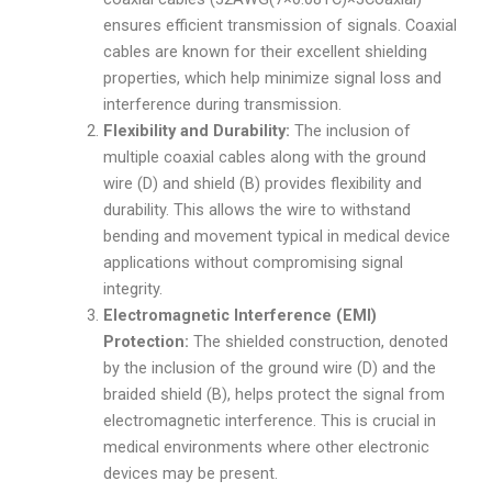
ensures efficient transmission of signals. Coaxial
cables are known for their excellent shielding
properties, which help minimize signal loss and
interference during transmission.
Flexibility and Durability:
The inclusion of
multiple coaxial cables along with the ground
wire (D) and shield (B) provides flexibility and
durability. This allows the wire to withstand
bending and movement typical in medical device
applications without compromising signal
integrity.
Electromagnetic Interference (EMI)
Protection:
The shielded construction, denoted
by the inclusion of the ground wire (D) and the
braided shield (B), helps protect the signal from
electromagnetic interference. This is crucial in
medical environments where other electronic
devices may be present.