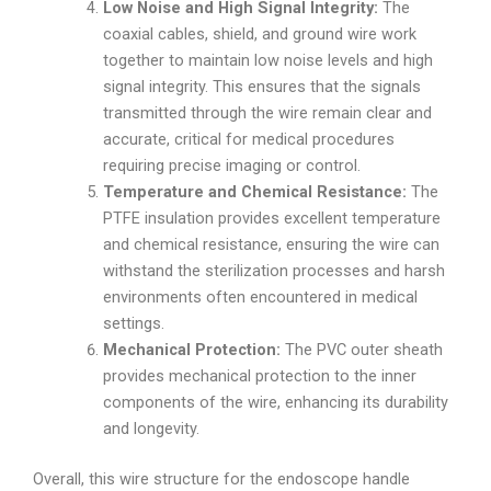
Low Noise and High Signal Integrity:
The
coaxial cables, shield, and ground wire work
together to maintain low noise levels and high
signal integrity. This ensures that the signals
transmitted through the wire remain clear and
accurate, critical for medical procedures
requiring precise imaging or control.
Temperature and Chemical Resistance:
The
PTFE insulation provides excellent temperature
and chemical resistance, ensuring the wire can
withstand the sterilization processes and harsh
environments often encountered in medical
settings.
Mechanical Protection:
The PVC outer sheath
provides mechanical protection to the inner
components of the wire, enhancing its durability
and longevity.
Overall, this wire structure for the endoscope handle