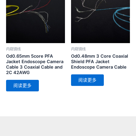
内窥镜线
内窥镜线
Od0.65mm 5core PFA
Od0.48mm 3 Core Coaxial
Jacket Endoscope Camera
Shield PFA Jacket
Cable 3 Coaxial Cable and
Endoscope Camera Cable
2C 42AWG
阅读更多
阅读更多