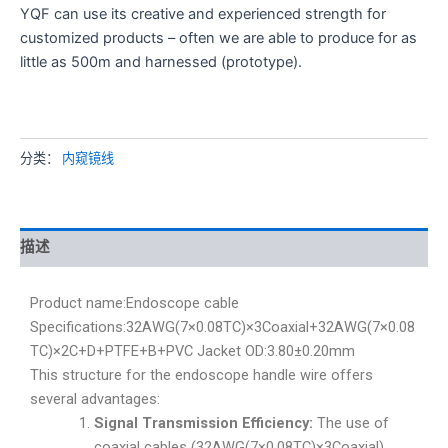
YQF can use its creative and experienced strength for
customized products – often we are able to produce for as
little as 500m and harnessed (prototype).
分类：
内窥镜线
描述
Product name:Endoscope cable
Specifications:32AWG(7×0.08TC)×3Coaxial+32AWG(7×0.08
TC)×2C+D+PTFE+B+PVC Jacket OD:3.80±0.20mm
This structure for the endoscope handle wire offers
several advantages:
Signal Transmission Efficiency:
The use of
coaxial cables (32AWG(7×0.08TC)×3Coaxial)