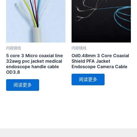
内窥镜线
内窥镜线
5 core 3 Micro coaxial line
Od0.48mm 3 Core Coaxial
32awg pvc jacket medical
Shield PFA Jacket
endoscope handle cable
Endoscope Camera Cable
OD3.8
阅读更多
阅读更多