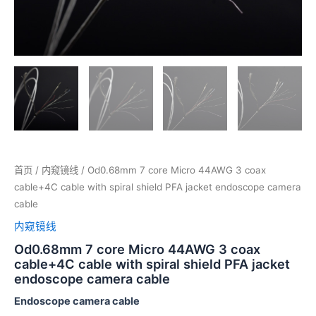
首页
/
内窥镜线
/ Od0.68mm 7 core Micro 44AWG 3 coax
cable+4C cable with spiral shield PFA jacket endoscope camera
cable
内窥镜线
Od0.68mm 7 core Micro 44AWG 3 coax
cable+4C cable with spiral shield PFA jacket
endoscope camera cable
Endoscope camera cable