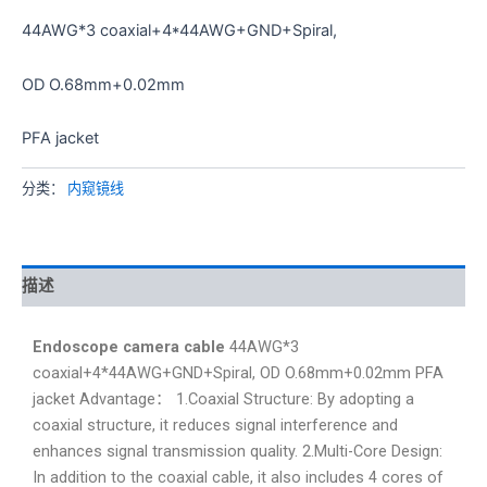
44AWG*3 coaxial+4*44AWG+GND+Spiral,
OD O.68mm+0.02mm
PFA jacket
分类：
内窥镜线
描述
Endoscope camera cable
44AWG*3
coaxial+4*44AWG+GND+Spiral, OD O.68mm+0.02mm PFA
jacket Advantage： 1.Coaxial Structure: By adopting a
coaxial structure, it reduces signal interference and
enhances signal transmission quality. 2.Multi-Core Design:
In addition to the coaxial cable, it also includes 4 cores of