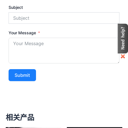
Subject
Your Message
Submit
相关产品