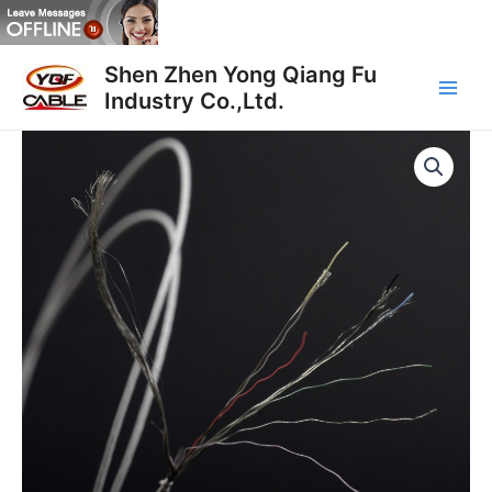
跳
至
Main
内
Shen Zhen Yong Qiang Fu
容
Industry Co.,Ltd.
Men