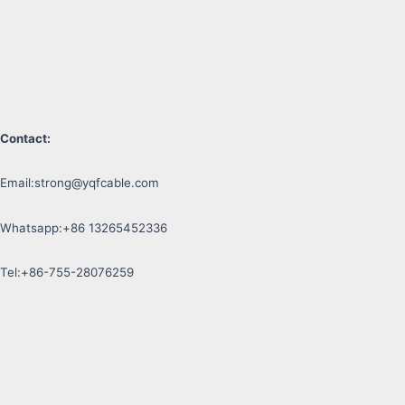
Contact:
Email:
strong@yqfcable.com
Whatsapp:+86 13265452336
Tel:+86-755-28076259