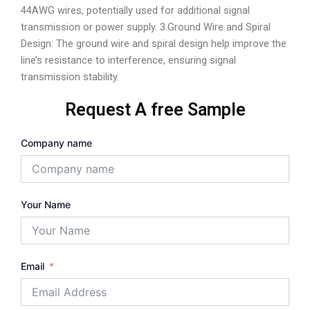
44AWG wires, potentially used for additional signal
transmission or power supply. 3.Ground Wire and Spiral
Design: The ground wire and spiral design help improve the
line’s resistance to interference, ensuring signal
transmission stability.
Request A free Sample
Company name
Your Name
Email