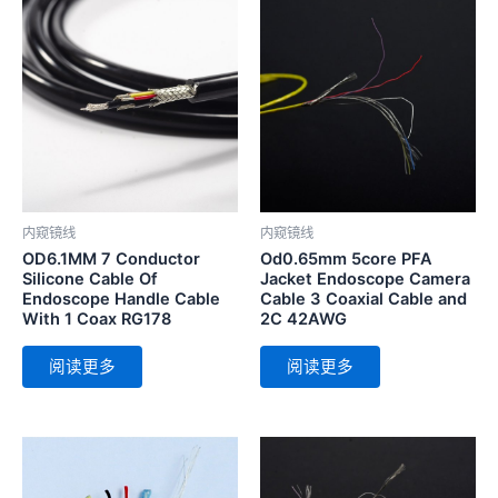
内窥镜线
内窥镜线
OD6.1MM 7 Conductor
Od0.65mm 5core PFA
Silicone Cable Of
Jacket Endoscope Camera
Endoscope Handle Cable
Cable 3 Coaxial Cable and
With 1 Coax RG178
2C 42AWG
阅读更多
阅读更多