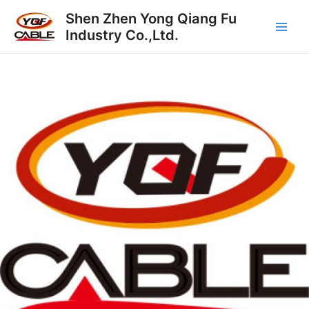
跳
Main
Shen Zhen Yong Qiang Fu
至
Industry Co.,Ltd.
Men
内
容