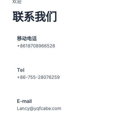
欢迎
联系我们
移动电话
+8618708966526
Tel
+86-755-28076259
E-mail
Lancy@yqfcabe.com