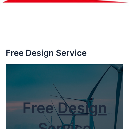
Free Design Service
Free
Design
Service