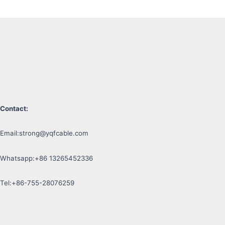
Contact:
Email:
strong@yqfcable.com
Whatsapp:+86 13265452336
Tel:+86-755-28076259