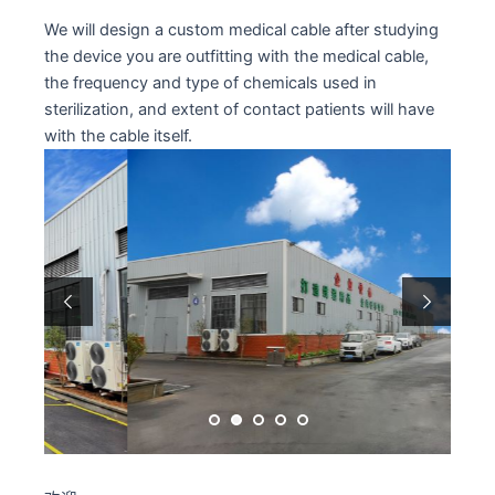
We will design a custom medical cable after studying
the device you are outfitting with the medical cable,
the frequency and type of chemicals used in
sterilization, and extent of contact patients will have
with the cable itself.