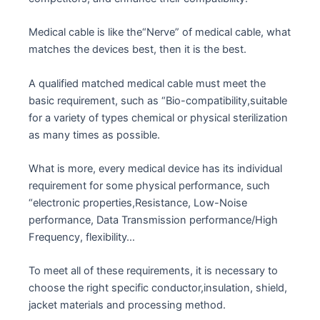
Medical cable is like the“Nerve” of medical cable, what
matches the devices best, then it is the best.
A qualified matched medical cable must meet the
basic requirement, such as “Bio-compatibility,suitable
for a variety of types chemical or physical sterilization
as many times as possible.
What is more, every medical device has its individual
requirement for some physical performance, such
“electronic properties,Resistance, Low-Noise
performance, Data Transmission performance/High
Frequency, flexibility…
To meet all of these requirements, it is necessary to
choose the right specific conductor,insulation, shield,
jacket materials and processing method.