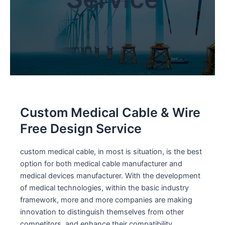
Custom Medical Cable & Wire
Free Design Service
custom medical cable, in most is situation, is the best
option for both medical cable manufacturer and
medical devices manufacturer. With the development
of medical technologies, within the basic industry
framework, more and more companies are making
innovation to distinguish themselves from other
competitors, and enhance their compatibility.