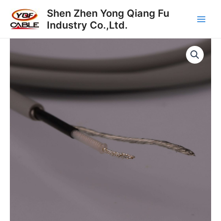
跳
Main
Shen Zhen Yong Qiang Fu
至
Industry Co.,Ltd.
Men
内
容