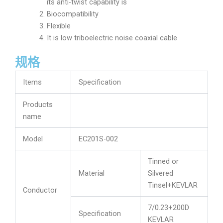
its anti-twist capability is
Biocompatibility
Flexible
It is low triboelectric noise coaxial cable
规格
Items
Specification
Products
name
Model
EC201S-002
Tinned or
Material
Silvered
Tinsel+KEVLAR
Conductor
7/0.23+200D
Specification
KEVLAR