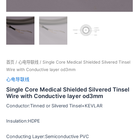
首页
/
心电导联线
/ Single Core Medical Shielded Silvered Tinsel
Wire with Conductive layer od3mm
心电导联线
Single Core Medical Shielded Silvered Tinsel
Wire with Conductive layer od3mm
Conductor:Tinned or Silvered Tinsel+KEVLAR
Insulation:HDPE
Conducting Layer:Semiconductive PVC