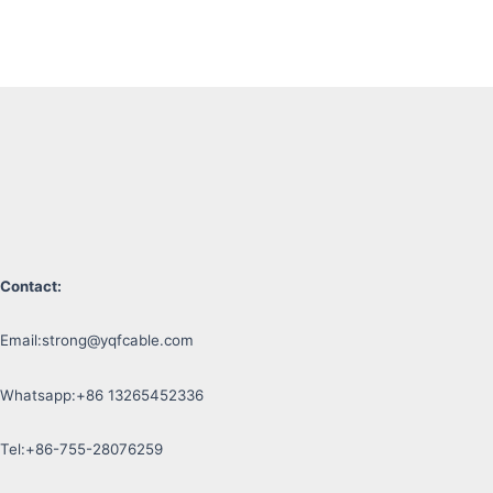
Contact:
Email:
strong@yqfcable.com
Whatsapp:+86 13265452336
Tel:+86-755-28076259