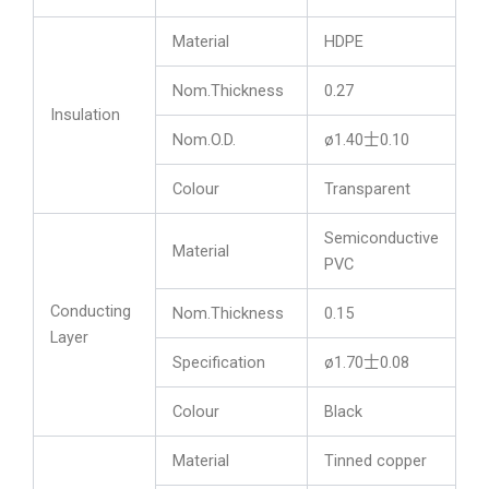
Material
HDPE
Nom.Thickness
0.27
Insulation
Nom.O.D.
ø1.40士0.10
Colour
Transparent
Semiconductive
Material
PVC
Conducting
Nom.Thickness
0.15
Layer
Specification
ø1.70士0.08
Colour
Black
Material
Tinned copper