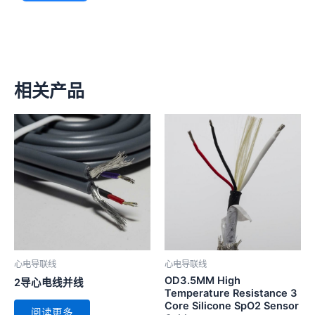
相关产品
心电导联线
心电导联线
OD3.5MM High
2导心电线并线
Temperature Resistance 3
Core Silicone SpO2 Sensor
阅读更多