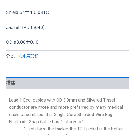
Shield:64士4/0.08TC
Jacket:TPU (5040)
OD:ø3.00士0.10
分类：
心电导联线
描述
Lead 1 Ecg cables with OD 3.0mm and Silvered Tinsel
conductor are more and more preferred by many medical
cable assemblies. this Single Core Shielded Wire Ecg
Electrode Snap Cable has features of:
anti-twist,the thicker the TPU jacket is,the better