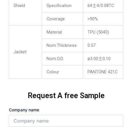
Shield
Specification
64士4/0.08TC
Coverage
>90%
Material
TPU (5040)
Nom.Thickness
0.57
Jacket
Nom.O.D.
ø3.00士0.10
Colour
PANTONE 421C
Request A free Sample
Company name