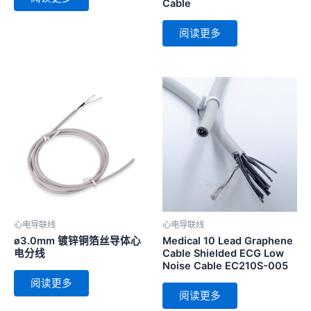
Cable
阅读更多
心电导联线
心电导联线
ø3.0mm 镀锌铜箔丝导体心
Medical 10 Lead Graphene
电分线
Cable Shielded ECG Low
Noise Cable EC210S-005
阅读更多
阅读更多