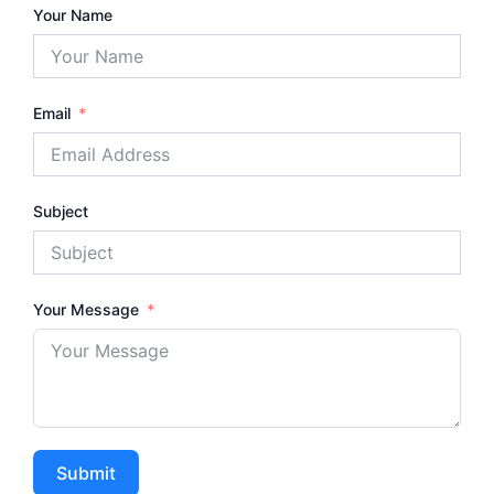
Your Name
Email
Subject
Your Message
Submit