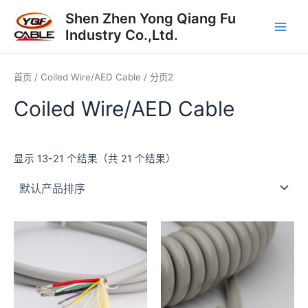
跳
Main
Shen Zhen Yong Qiang Fu
至
Industry Co.,Ltd.
Men
内
容
首页
/
Coiled Wire/AED Cable
/ 分页2
Coiled Wire/AED Cable
显示 13-21 个结果（共 21 个结果）