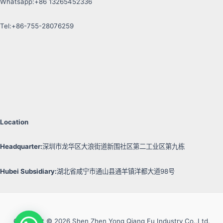
Whatsapp:+86 13265452336
Tel:+86-755-28076259
Location
Headquarter:
深圳市龙华区大浪街道新围社区第二工业区第九栋
Hubei Subsidiary:
湖北省咸宁市通山县通羊镇洋都大道98号
Copyright © 2026 Shen Zhen Yong Qiang Fu Industry Co.,Ltd.