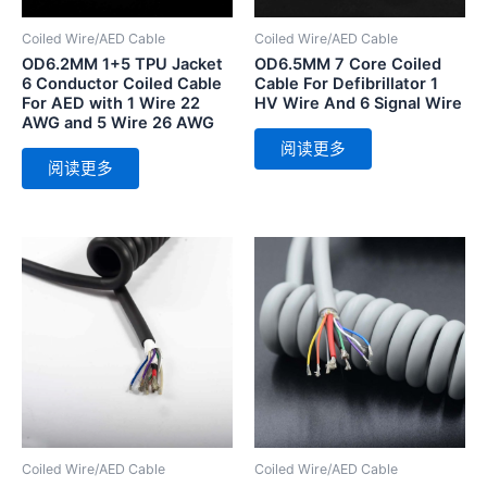
Coiled Wire/AED Cable
Coiled Wire/AED Cable
OD6.2MM 1+5 TPU Jacket
OD6.5MM 7 Core Coiled
6 Conductor Coiled Cable
Cable For Defibrillator 1
For AED with 1 Wire 22
HV Wire And 6 Signal Wire
AWG and 5 Wire 26 AWG
阅读更多
阅读更多
Coiled Wire/AED Cable
Coiled Wire/AED Cable