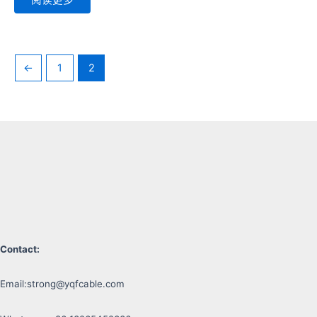
←
1
2
Contact:
Email:
strong@yqfcable.com