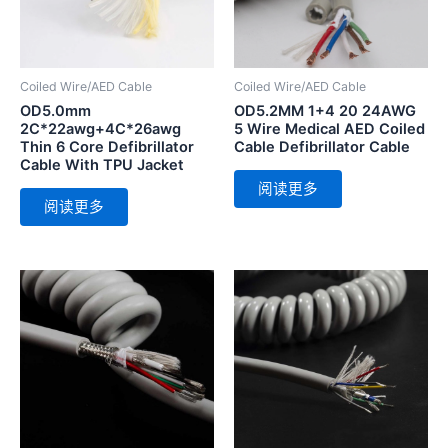
Coiled Wire/AED Cable
Coiled Wire/AED Cable
OD5.0mm
OD5.2MM 1+4 20 24AWG
2C*22awg+4C*26awg
5 Wire Medical AED Coiled
Thin 6 Core Defibrillator
Cable Defibrillator Cable
Cable With TPU Jacket
阅读更多
阅读更多