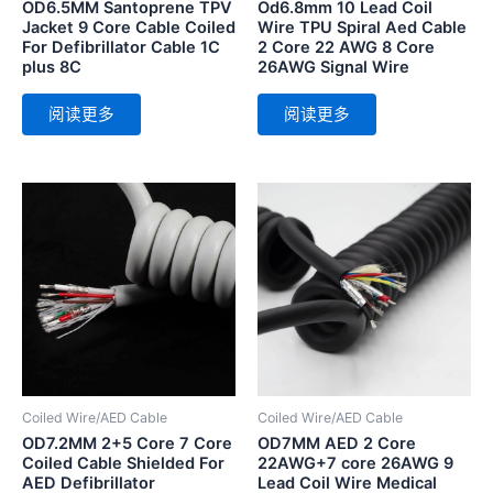
OD6.5MM Santoprene TPV
Od6.8mm 10 Lead Coil
Jacket 9 Core Cable Coiled
Wire TPU Spiral Aed Cable
For Defibrillator Cable 1C
2 Core 22 AWG 8 Core
plus 8C
26AWG Signal Wire
阅读更多
阅读更多
Coiled Wire/AED Cable
Coiled Wire/AED Cable
OD7.2MM 2+5 Core 7 Core
OD7MM AED 2 Core
Coiled Cable Shielded For
22AWG+7 core 26AWG 9
AED Defibrillator
Lead Coil Wire Medical