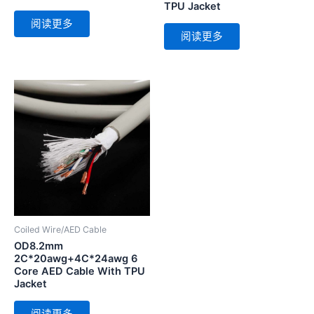
TPU Jacket
阅读更多
阅读更多
Coiled Wire/AED Cable
OD8.2mm
2C*20awg+4C*24awg 6
Core AED Cable With TPU
Jacket
阅读更多